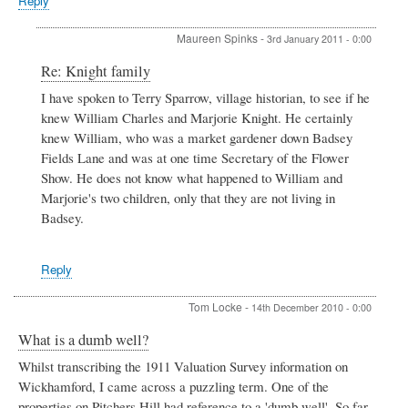
Reply
Maureen Spinks
-
3rd January 2011 - 0:00
In
Re: Knight family
reply
I have spoken to Terry Sparrow, village historian, to see if he
to
knew William Charles and Marjorie Knight. He certainly
Knight
family
knew William, who was a market gardener down Badsey
by
Fields Lane and was at one time Secretary of the Flower
Jackie
Show. He does not know what happened to William and
Marjorie's two children, only that they are not living in
Badsey.
Reply
Tom Locke
-
14th December 2010 - 0:00
What is a dumb well?
Whilst transcribing the 1911 Valuation Survey information on
Wickhamford, I came across a puzzling term. One of the
properties on Pitchers Hill had reference to a 'dumb well'. So far,