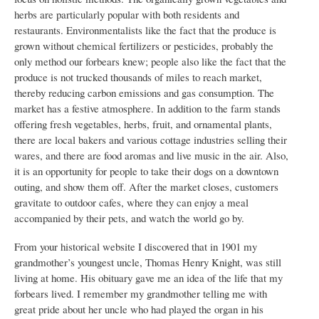
herbs are particularly popular with both residents and
restaurants. Environmentalists like the fact that the produce is
grown without chemical fertilizers or pesticides, probably the
only method our forbears knew; people also like the fact that the
produce is not trucked thousands of miles to reach market,
thereby reducing carbon emissions and gas consumption. The
market has a festive atmosphere. In addition to the farm stands
offering fresh vegetables, herbs, fruit, and ornamental plants,
there are local bakers and various cottage industries selling their
wares, and there are food aromas and live music in the air. Also,
it is an opportunity for people to take their dogs on a downtown
outing, and show them off. After the market closes, customers
gravitate to outdoor cafes, where they can enjoy a meal
accompanied by their pets, and watch the world go by.
From your historical website I discovered that in 1901 my
grandmother’s youngest uncle, Thomas Henry Knight, was still
living at home. His obituary gave me an idea of the life that my
forbears lived. I remember my grandmother telling me with
great pride about her uncle who had played the organ in his