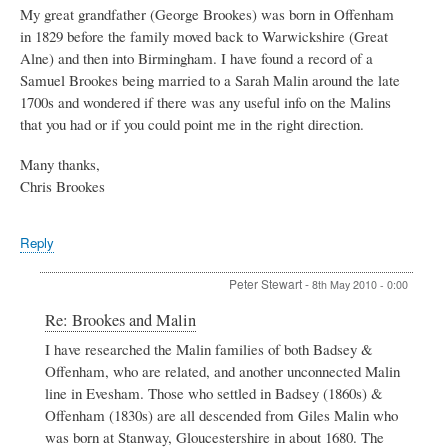
My great grandfather (George Brookes) was born in Offenham
in 1829 before the family moved back to Warwickshire (Great
Alne) and then into Birmingham. I have found a record of a
Samuel Brookes being married to a Sarah Malin around the late
1700s and wondered if there was any useful info on the Malins
that you had or if you could point me in the right direction.
Many thanks,
Chris Brookes
Reply
Peter Stewart
-
8th May 2010 - 0:00
In
Re: Brookes and Malin
reply
I have researched the Malin families of both Badsey &
to
Offenham, who are related, and another unconnected Malin
Brookes
and
line in Evesham. Those who settled in Badsey (1860s) &
Malin
Offenham (1830s) are all descended from Giles Malin who
by
was born at Stanway, Gloucestershire in about 1680. The
Chris