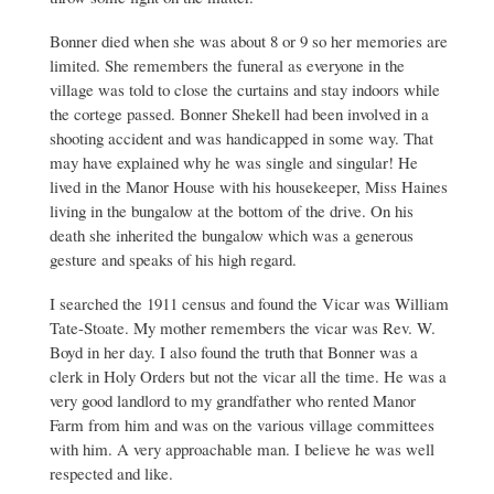
Stone
at
Bonner died when she was about 8 or 9 so her memories are
Pebworth
by
limited. She remembers the funeral as everyone in the
Andrew
village was told to close the curtains and stay indoors while
Shekell
the cortege passed. Bonner Shekell had been involved in a
shooting accident and was handicapped in some way. That
may have explained why he was single and singular! He
lived in the Manor House with his housekeeper, Miss Haines
living in the bungalow at the bottom of the drive. On his
death she inherited the bungalow which was a generous
gesture and speaks of his high regard.
I searched the 1911 census and found the Vicar was William
Tate-Stoate. My mother remembers the vicar was Rev. W.
Boyd in her day. I also found the truth that Bonner was a
clerk in Holy Orders but not the vicar all the time. He was a
very good landlord to my grandfather who rented Manor
Farm from him and was on the various village committees
with him. A very approachable man. I believe he was well
respected and like.