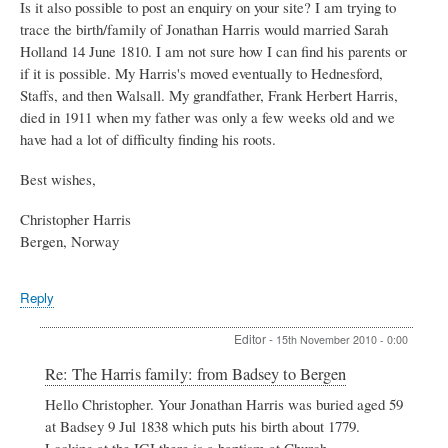
Is it also possible to post an enquiry on your site? I am trying to
trace the birth/family of Jonathan Harris would married Sarah
Holland 14 June 1810. I am not sure how I can find his parents or
if it is possible. My Harris's moved eventually to Hednesford,
Staffs, and then Walsall. My grandfather, Frank Herbert Harris,
died in 1911 when my father was only a few weeks old and we
have had a lot of difficulty finding his roots.
Best wishes,
Christopher Harris
Bergen, Norway
Reply
Editor
-
15th November 2010 - 0:00
In
Re: The Harris family: from Badsey to Bergen
reply
Hello Christopher. Your Jonathan Harris was buried aged 59
to
at Badsey 9 Jul 1838 which puts his birth about 1779.
The
Harris
Looking at the IGI there is a baptism at Church