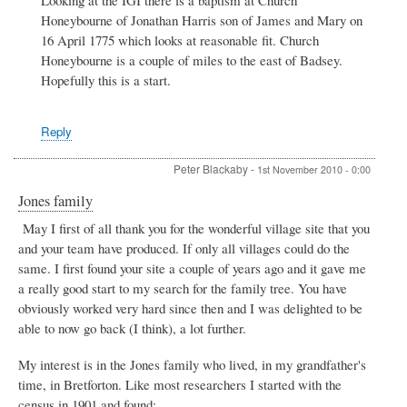
family:
Honeybourne of Jonathan Harris son of James and Mary on
from
16 April 1775 which looks at reasonable fit. Church
Badsey
Honeybourne is a couple of miles to the east of Badsey.
to
Bergen
Hopefully this is a start.
by
Christopher
Harris
Reply
Peter Blackaby
-
1st November 2010 - 0:00
Jones family
May I first of all thank you for the wonderful village site that you
and your team have produced. If only all villages could do the
same. I first found your site a couple of years ago and it gave me
a really good start to my search for the family tree. You have
obviously worked very hard since then and I was delighted to be
able to now go back (I think), a lot further.
My interest is in the Jones family who lived, in my grandfather's
time, in Bretforton. Like most researchers I started with the
census in 1901 and found: