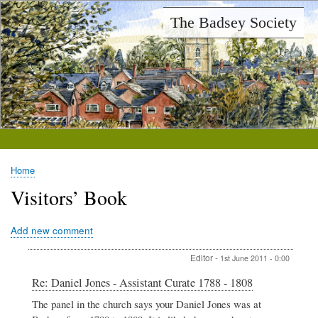
Skip
The Badsey Society
to
main
content
Home
Breadcrumb
Visitors’ Book
Add new comment
Editor
-
1st June 2011 - 0:00
In
Re: Daniel Jones - Assistant Curate 1788 - 1808
reply
The panel in the church says your Daniel Jones was at
to