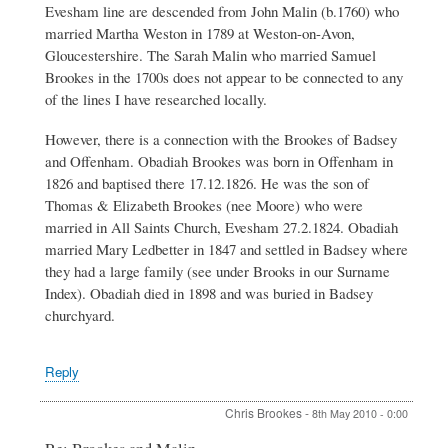
Evesham line are descended from John Malin (b.1760) who
Brookes
married Martha Weston in 1789 at Weston-on-Avon,
Gloucestershire. The Sarah Malin who married Samuel
Brookes in the 1700s does not appear to be connected to any
of the lines I have researched locally.
However, there is a connection with the Brookes of Badsey
and Offenham. Obadiah Brookes was born in Offenham in
1826 and baptised there 17.12.1826. He was the son of
Thomas & Elizabeth Brookes (nee Moore) who were
married in All Saints Church, Evesham 27.2.1824. Obadiah
married Mary Ledbetter in 1847 and settled in Badsey where
they had a large family (see under Brooks in our Surname
Index). Obadiah died in 1898 and was buried in Badsey
churchyard.
Reply
Chris Brookes
-
8th May 2010 - 0:00
In