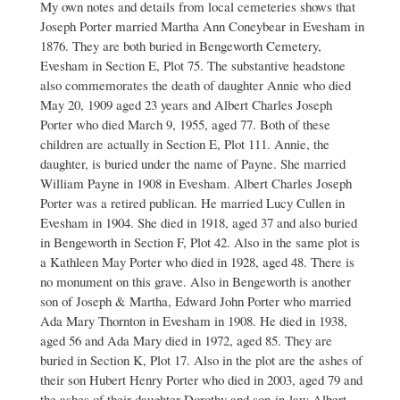
My own notes and details from local cemeteries shows that
to
Joseph Porter married Martha Ann Coneybear in Evesham in
Maggie
May
1876. They are both buried in Bengeworth Cemetery,
Porter
Evesham in Section E, Plot 75. The substantive headstone
by
also commemorates the death of daughter Annie who died
Kathy
May 20, 1909 aged 23 years and Albert Charles Joseph
Phillips
Porter who died March 9, 1955, aged 77. Both of these
children are actually in Section E, Plot 111. Annie, the
daughter, is buried under the name of Payne. She married
William Payne in 1908 in Evesham. Albert Charles Joseph
Porter was a retired publican. He married Lucy Cullen in
Evesham in 1904. She died in 1918, aged 37 and also buried
in Bengeworth in Section F, Plot 42. Also in the same plot is
a Kathleen May Porter who died in 1928, aged 48. There is
no monument on this grave. Also in Bengeworth is another
son of Joseph & Martha, Edward John Porter who married
Ada Mary Thornton in Evesham in 1908. He died in 1938,
aged 56 and Ada Mary died in 1972, aged 85. They are
buried in Section K, Plot 17. Also in the plot are the ashes of
their son Hubert Henry Porter who died in 2003, aged 79 and
the ashes of their daughter Dorothy and son-in-law Albert