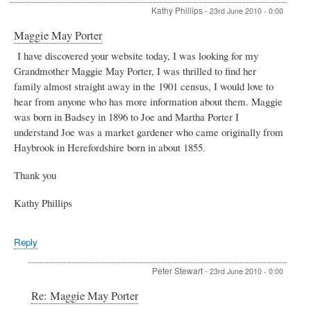
Kathy Phillips
-
23rd June 2010 - 0:00
Maggie May Porter
I have discovered your website today, I was looking for my
Grandmother Maggie May Porter, I was thrilled to find her
family almost straight away in the 1901 census, I would love to
hear from anyone who has more information about them. Maggie
was born in Badsey in 1896 to Joe and Martha Porter I
understand Joe was a market gardener who came originally from
Haybrook in Herefordshire born in about 1855.
Thank you
Kathy Phillips
Reply
Peter Stewart
-
23rd June 2010 - 0:00
In
Re: Maggie May Porter
reply