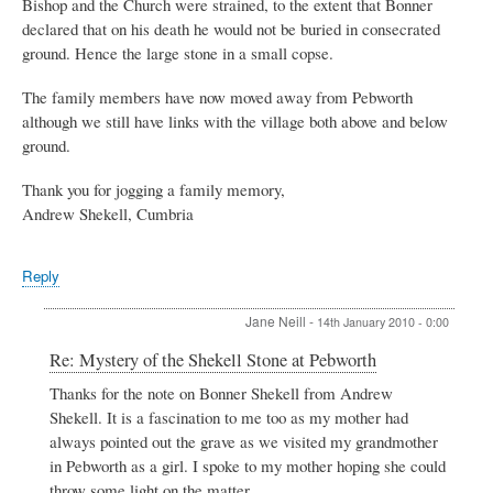
Bishop and the Church were strained, to the extent that Bonner
declared that on his death he would not be buried in consecrated
ground. Hence the large stone in a small copse.
The family members have now moved away from Pebworth
although we still have links with the village both above and below
ground.
Thank you for jogging a family memory,
Andrew Shekell, Cumbria
Reply
Jane Neill
-
14th January 2010 - 0:00
In
Re: Mystery of the Shekell Stone at Pebworth
reply
Thanks for the note on Bonner Shekell from Andrew
to
Shekell. It is a fascination to me too as my mother had
Mystery
of
always pointed out the grave as we visited my grandmother
the
in Pebworth as a girl. I spoke to my mother hoping she could
Shekell
throw some light on the matter.