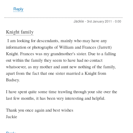
Reply
Jackie
-
3rd January 2011 - 0:00
Knight family
I am looking for descendants, mainly who may have any
information or photographs of William and Frances (Jarrett)
Knight. Frances was my grandmother's sister. Due to a falling
out within the family they seem to have had no contact
whatsoever, as my mother and aunt new nothing of the family,
apart from the fact that one sister married a Knight from
Badsey.
I have spent quite some time trawling through your site over the
last few months, it has been very interesting and helpful.
Thank you once again and best wishes
Jackie