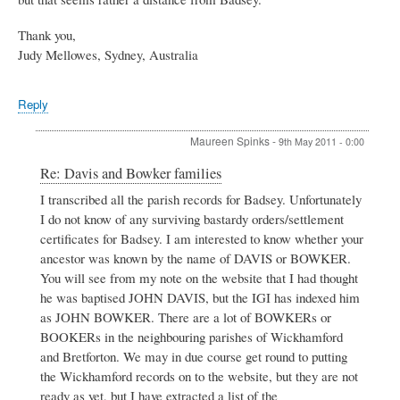
Thank you,
Judy Mellowes, Sydney, Australia
Reply
Maureen Spinks
-
9th May 2011 - 0:00
In
Re: Davis and Bowker families
reply
I transcribed all the parish records for Badsey. Unfortunately
to
I do not know of any surviving bastardy orders/settlement
Davis
and
certificates for Badsey. I am interested to know whether your
Bowker
ancestor was known by the name of DAVIS or BOWKER.
families
You will see from my note on the website that I had thought
by
he was baptised JOHN DAVIS, but the IGI has indexed him
Judy
Mellowes
as JOHN BOWKER. There are a lot of BOWKERs or
BOOKERs in the neighbouring parishes of Wickhamford
and Bretforton. We may in due course get round to putting
the Wickhamford records on to the website, but they are not
ready as yet, but I have extracted a list of the