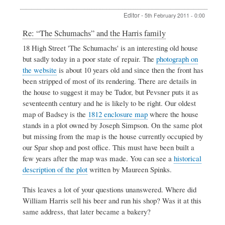
Editor
-
5th February 2011 - 0:00
In
Re: “The Schumachs” and the Harris family
reply
18 High Street 'The Schumachs' is an interesting old house
to
but sadly today in a poor state of repair. The
photograph on
“The
Schumachs”
the website
is about 10 years old and since then the front has
and
been stripped of most of its rendering. There are details in
the
the house to suggest it may be Tudor, but Pevsner puts it as
Harris
seventeenth century and he is likely to be right. Our oldest
family
by
map of Badsey is the
1812 enclosure map
where the house
Clive
stands in a plot owned by Joseph Simpson. On the same plot
Needle
but missing from the map is the house currently occupied by
our Spar shop and post office. This must have been built a
few years after the map was made. You can see a
historical
description of the plot
written by Maureen Spinks.
This leaves a lot of your questions unanswered. Where did
William Harris sell his beer and run his shop? Was it at this
same address, that later became a bakery?