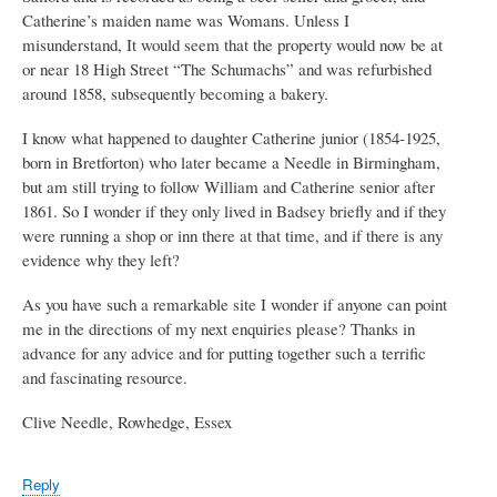
Catherine’s maiden name was Womans. Unless I
misunderstand, It would seem that the property would now be at
or near 18 High Street “The Schumachs” and was refurbished
around 1858, subsequently becoming a bakery.
I know what happened to daughter Catherine junior (1854-1925,
born in Bretforton) who later became a Needle in Birmingham,
but am still trying to follow William and Catherine senior after
1861. So I wonder if they only lived in Badsey briefly and if they
were running a shop or inn there at that time, and if there is any
evidence why they left?
As you have such a remarkable site I wonder if anyone can point
me in the directions of my next enquiries please? Thanks in
advance for any advice and for putting together such a terrific
and fascinating resource.
Clive Needle, Rowhedge, Essex
Reply