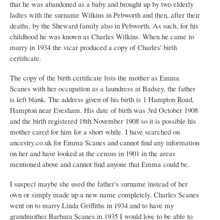
that he was abandoned as a baby and brought up by two elderly
ladies with the surname Wilkins in Pebworth and then, after their
deaths, by the Sheward family also in Pebworth. As such, for his
childhood he was known as Charles Wilkins. When he came to
marry in 1934 the vicar produced a copy of Charles' birth
certificate.
The copy of the birth certificate lists the mother as Emma
Scanes with her occupation as a laundress at Badsey, the father
is left blank. The address given of his birth is 1 Hampton Road,
Hampton near Evesham. His date of birth was 3rd October 1908
and the birth registered 18th November 1908 so it is possible his
mother cared for him for a short while. I have searched on
ancestry.co.uk for Emma Scanes and cannot find any information
on her and have looked at the census in 1901 in the areas
mentioned above and cannot find anyone that Emma could be.
I suspect maybe she used the father's surname instead of her
own or simply made up a new name completely. Charles Scanes
went on to marry Linda Griffiths in 1934 and to have my
grandmother Barbara Scanes in 1935 I would love to be able to