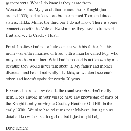
grandparents. What I do know is they came from
Worcestershire. My grandfather named Frank Knight (born
around 1909) had at least one brother named Tom, and three
sisters, Hilda, Millie, the third one I do not know. There is some
connection with the Vale of Evesham as they used to transport
fruit and veg to Cradley Heath.
Frank I believe had no or little contact with his father, but his
mom was either married or lived with a man he called Pop, who
may have been a miner. What had happened is not known by me,
because they would never talk about it. My father and mother
divorced, and he did not really like kids, so we don't see each
other, and haven't spoke for nearly 20 years.
Because I have so few details the usual searches don't really
help. Does anyone in your village have any knowledge of parts of
the Knight family moving to Cradley Heath or Old Hill in the
early 1900s. We also had relatives near Malvern, but again no
details I know this is a long shot, but it just might help.
Dave Knight