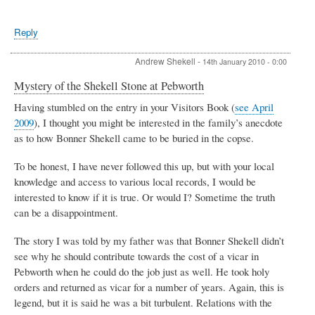
Reply
Andrew Shekell
-
14th January 2010 - 0:00
Mystery of the Shekell Stone at Pebworth
Having stumbled on the entry in your Visitors Book (
see April
2009
), I thought you might be interested in the family’s anecdote
as to how Bonner Shekell came to be buried in the copse.
To be honest, I have never followed this up, but with your local
knowledge and access to various local records, I would be
interested to know if it is true. Or would I? Sometime the truth
can be a disappointment.
The story I was told by my father was that Bonner Shekell didn’t
see why he should contribute towards the cost of a vicar in
Pebworth when he could do the job just as well. He took holy
orders and returned as vicar for a number of years. Again, this is
legend, but it is said he was a bit turbulent. Relations with the