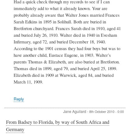
Had a quick check through my records to see if I can
to
immediately add to what it already known. Your are
Jones
family
probably already aware that Walter Jones married Frances
by
Sarah Edkins in 1895 in Solihull. Both are buried in
Peter
Bretforton churchyard. Frances Sarah died in 1910, aged 41
Blackaby
and buried July 26, 1910. Walter died in 1940 in Evesham
Infirmary, aged 72, and buried December 18, 1940.
According to the 1901 census they had four boys but was to
have another child, Eustace Eugene, in 1903. Walter’s
parents Thomas & Elizabeth, are also buried at Bretforton.
Thomas died in 1899, aged 79, and buried April 25, 1899.
Elizabeth died in 1909 at Warwick, aged 84, and buried
March 11, 1909.
Reply
Jane Aguilard
-
8th October 2010 - 0:00
From Badsey to Florida, by way of South Africa and
Germany