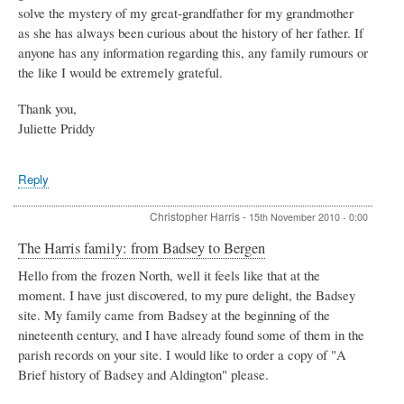
solve the mystery of my great-grandfather for my grandmother
as she has always been curious about the history of her father. If
anyone has any information regarding this, any family rumours or
the like I would be extremely grateful.
Thank you,
Juliette Priddy
Reply
Christopher Harris
-
15th November 2010 - 0:00
The Harris family: from Badsey to Bergen
Hello from the frozen North, well it feels like that at the
moment. I have just discovered, to my pure delight, the Badsey
site. My family came from Badsey at the beginning of the
nineteenth century, and I have already found some of them in the
parish records on your site. I would like to order a copy of "A
Brief history of Badsey and Aldington" please.