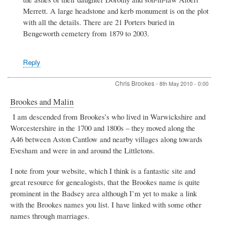
Merrett. A large headstone and kerb monument is on the plot
with all the details. There are 21 Porters buried in
Bengeworth cemetery from 1879 to 2003.
Reply
Chris Brookes
-
8th May 2010 - 0:00
Brookes and Malin
I am descended from Brookes’s who lived in Warwickshire and
Worcestershire in the 1700 and 1800s – they moved along the
A46 between Aston Cantlow and nearby villages along towards
Evesham and were in and around the Littletons.
I note from your website, which I think is a fantastic site and
great resource for genealogists, that the Brookes name is quite
prominent in the Badsey area although I’m yet to make a link
with the Brookes names you list. I have linked with some other
names through marriages.