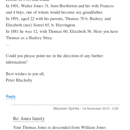
In 1901, Walter Jones 31, born Bretforton and his wife Frances
and 4 boys, one of whom would become my grandfather.
In 1891, aged 22 with his parents, Thomas 70 b. Badsey, and
Elizabeth (neé) Sorrel 65, b. Harvington.
In 1881 he was 12, with Thomas 60, Elizabeth 56. Here you have
Thomas as a Badsey Stray.
...
Could you please point me in the direction of any further
information?
Best wishes to you all,
Peter Blackaby
Reply
Maureen Spinks
-
1st November 2010 - 0:00
In
Re: Jones family
reply
Your Thomas Jones is descended from William Jones
to