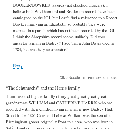
BOOKER/BOWKER records (not checked properly). I
believe both Wickhamford and Bretforton records have been
catalogued on the IGI, but I can’t find a reference to a Robert
Bowker marrying an Elizabeth, so probably they were
married in a parish which has not been recorded by the IGI;
I think the Shropshire record seems unlikely. Did your
ancestor remain in Badsey? I see that a John Davis died in
1784, but was he your ancestor?
Reply
Clive Needle
-
5th February 2011 - 0:00
“The Schumachs” and the Harris family
I am researching the family of my great-great-great-great
grandparents WILLIAM and CATHERINE HARRIS who are
recorded with their children living in what is now Badsey High
Street in the 1861 Census. I believe William was the son of a
Birmingham grocer originally from this area, who was born in
Salford and is recorded as being a beer seller and grocer, and