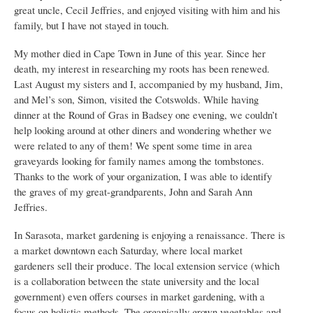
great uncle, Cecil Jeffries, and enjoyed visiting with him and his
family, but I have not stayed in touch.
My mother died in Cape Town in June of this year. Since her
death, my interest in researching my roots has been renewed.
Last August my sisters and I, accompanied by my husband, Jim,
and Mel’s son, Simon, visited the Cotswolds. While having
dinner at the Round of Gras in Badsey one evening, we couldn’t
help looking around at other diners and wondering whether we
were related to any of them! We spent some time in area
graveyards looking for family names among the tombstones.
Thanks to the work of your organization, I was able to identify
the graves of my great-grandparents, John and Sarah Ann
Jeffries.
In Sarasota, market gardening is enjoying a renaissance. There is
a market downtown each Saturday, where local market
gardeners sell their produce. The local extension service (which
is a collaboration between the state university and the local
government) even offers courses in market gardening, with a
focus on holistic methods. The organically grown vegetables and