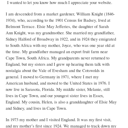
I wanted to let you know how much I appreciate your website.
I am descended from a market gardener, William Knight (1846-
1934), who, according to the 1901 Census for Badsey, lived at
Belmont Terrace. Elsie May Jefferies, the daughter of Sarah
Ann Knight, was my grandmother. She married my grandfather,
Sidney Halford of Broadway in 1922, and in 1924 they emigrated
to South Africa with my mother, Joyce, who was one year old at
the time. My grandfather managed an export fruit farm near
Cape Town, South Africa. My grandparents never returned to
England, but my sisters and I grew up hearing them talk with
nostalgia about the Vale of Evesham and the Cotswolds in
general. I moved to Germany in 1971, where I met my
American husband, and moved to the United States in 1976. I
now live in Sarasota, Florida. My middle sister, Melanie, still
lives in Cape Town, and our youngest sister lives in Essex,
England. My cousin, Helen, is also a granddaughter of Elsie May
and Sidney, and lives in Cape Town.
In 1973 my mother and I visited England. It was my first visit,
and my mother’s first since 1924. We managed to track down my