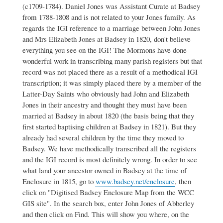
(c1709-1784). Daniel Jones was Assistant Curate at Badsey
Jones
family
from 1788-1808 and is not related to your Jones family. As
by
regards the IGI reference to a marriage between John Jones
Peter
and Mrs Elizabeth Jones at Badsey in 1820, don't believe
Blackaby
everything you see on the IGI! The Mormons have done
wonderful work in transcribing many parish registers but that
record was not placed there as a result of a methodical IGI
transcription; it was simply placed there by a member of the
Latter-Day Saints who obviously had John and Elizabeth
Jones in their ancestry and thought they must have been
married at Badsey in about 1820 (the basis being that they
first started baptising children at Badsey in 1821). But they
already had several children by the time they moved to
Badsey. We have methodically transcribed all the registers
and the IGI record is most definitely wrong. In order to see
what land your ancestor owned in Badsey at the time of
Enclosure in 1815, go to
www.badsey.net/enclosure
, then
click on "Digitised Badsey Enclosure Map from the WCC
GIS site". In the search box, enter John Jones of Abberley
and then click on Find. This will show you where, on the