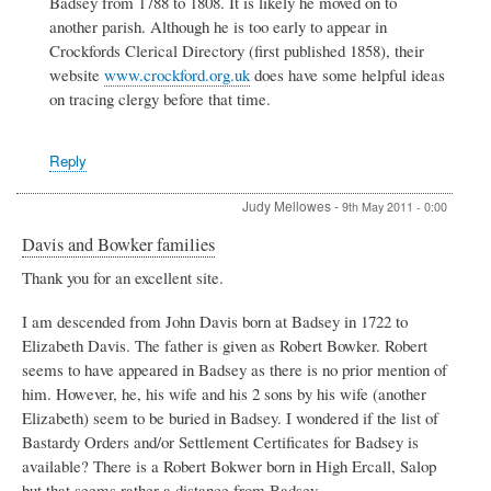
Badsey from 1788 to 1808. It is likely he moved on to
Daniel
Jones
another parish. Although he is too early to appear in
-
Crockfords Clerical Directory (first published 1858), their
Assistant
website
www.crockford.org.uk
does have some helpful ideas
Curate
on tracing clergy before that time.
1788
-
1808
by
Reply
Wendy
Marshall
Judy Mellowes
-
9th May 2011 - 0:00
Davis and Bowker families
Thank you for an excellent site.
I am descended from John Davis born at Badsey in 1722 to
Elizabeth Davis. The father is given as Robert Bowker. Robert
seems to have appeared in Badsey as there is no prior mention of
him. However, he, his wife and his 2 sons by his wife (another
Elizabeth) seem to be buried in Badsey. I wondered if the list of
Bastardy Orders and/or Settlement Certificates for Badsey is
available? There is a Robert Bokwer born in High Ercall, Salop
but that seems rather a distance from Badsey.