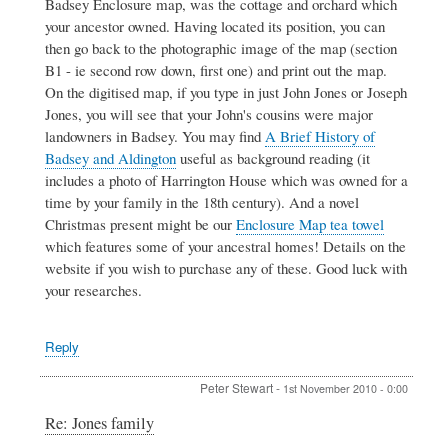
Badsey Enclosure map, was the cottage and orchard which
your ancestor owned. Having located its position, you can
then go back to the photographic image of the map (section
B1 - ie second row down, first one) and print out the map.
On the digitised map, if you type in just John Jones or Joseph
Jones, you will see that your John's cousins were major
landowners in Badsey. You may find
A Brief History of
Badsey and Aldington
useful as background reading (it
includes a photo of Harrington House which was owned for a
time by your family in the 18th century). And a novel
Christmas present might be our
Enclosure Map tea towel
which features some of your ancestral homes! Details on the
website if you wish to purchase any of these. Good luck with
your researches.
Reply
Peter Stewart
-
1st November 2010 - 0:00
In
Re: Jones family
reply