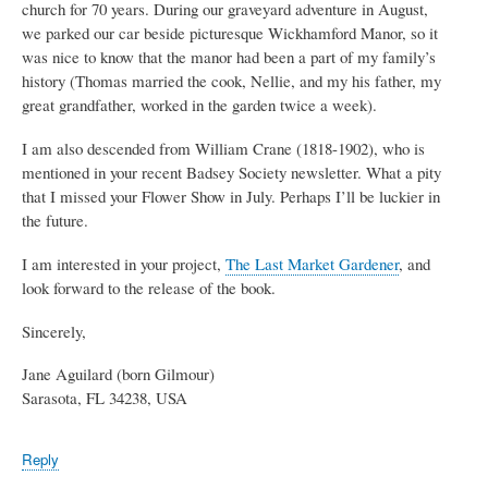
church for 70 years. During our graveyard adventure in August,
we parked our car beside picturesque Wickhamford Manor, so it
was nice to know that the manor had been a part of my family’s
history (Thomas married the cook, Nellie, and my his father, my
great grandfather, worked in the garden twice a week).
I am also descended from William Crane (1818-1902), who is
mentioned in your recent Badsey Society newsletter. What a pity
that I missed your Flower Show in July. Perhaps I’ll be luckier in
the future.
I am interested in your project,
The Last Market Gardener
, and
look forward to the release of the book.
Sincerely,
Jane Aguilard (born Gilmour)
Sarasota, FL 34238, USA
Reply