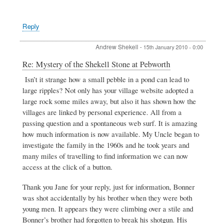
Reply
Andrew Shekell
-
15th January 2010 - 0:00
In
Re: Mystery of the Shekell Stone at Pebworth
reply
Isn’t it strange how a small pebble in a pond can lead to
to
large ripples? Not only has your village website adopted a
Mystery
of
large rock some miles away, but also it has shown how the
the
villages are linked by personal experience. All from a
Shekell
passing question and a spontaneous web surf. It is amazing
Stone
how much information is now available. My Uncle began to
at
Pebworth
investigate the family in the 1960s and he took years and
by
many miles of travelling to find information we can now
Andrew
access at the click of a button.
Shekell
Thank you Jane for your reply, just for information, Bonner
was shot accidentally by his brother when they were both
young men. It appears they were climbing over a stile and
Bonner’s brother had forgotten to break his shotgun. His