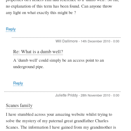
no explanation of this term has been found. Can anyone throw
any light on what exactly this might be ?
Reply
Will Dallimore
-
14th December 2010 - 0:00
In
Re: What is a dumb well?
reply
A 'dumb well' could simply be an access point to an
to
underground pipe.
What
is
a
dumb
Reply
well?
by
Juliette Priddy
-
28th November 2010 - 0:00
Tom
Locke
Scanes family
I have stumbled across your amazing website whilst trying to
solve the mystery of my paternal great grandfather Charles
Scanes. The information I have gained from my grandmother is