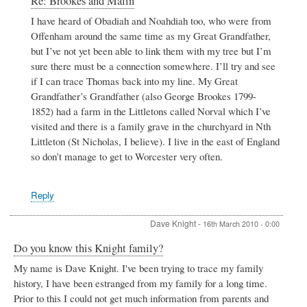
Re: Brookes and Malin
reply
I have heard of Obadiah and Noahdiah too, who were from
to
Offenham around the same time as my Great Grandfather,
Brookes
and
but I’ve not yet been able to link them with my tree but I’m
Malin
sure there must be a connection somewhere. I’ll try and see
by
if I can trace Thomas back into my line. My Great
Chris
Grandfather’s Grandfather (also George Brookes 1799-
Brookes
1852) had a farm in the Littletons called Norval which I’ve
visited and there is a family grave in the churchyard in Nth
Littleton (St Nicholas, I believe). I live in the east of England
so don’t manage to get to Worcester very often.
Reply
Dave Knight
-
16th March 2010 - 0:00
Do you know this Knight family?
My name is Dave Knight. I've been trying to trace my family
history, I have been estranged from my family for a long time.
Prior to this I could not get much information from parents and