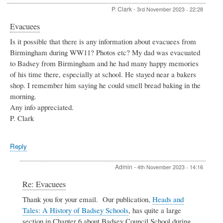
Telephone
P. Clark
-
3rd November 2023 - 22:28
Exchange
by
Evacuees
Admin
Is it possible that there is any information about evacuees from
Birmingham during WW11? Photos etc? My dad was evacuated
to Badsey from Birmingham and he had many happy memories
of his time there, especially at school. He stayed near a bakers
shop. I remember him saying he could smell bread baking in the
morning.
Any info appreciated.
P. Clark
Reply
Admin
-
4th November 2023 - 14:16
In
Re: Evacuees
reply
Thank you for your email. Our publication,
Heads and
to
Tales: A History of Badsey Schools
, has quite a large
Evacuees
by
section in Chapter 6 about Badsey Council School during