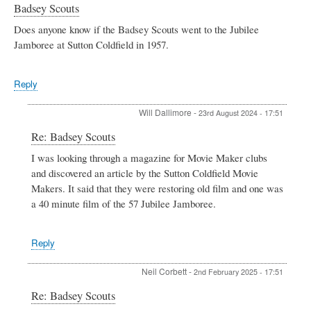
Badsey Scouts
Does anyone know if the Badsey Scouts went to the Jubilee
Jamboree at Sutton Coldfield in 1957.
Reply
Will Dallimore
-
23rd August 2024 - 17:51
In
Re: Badsey Scouts
reply
I was looking through a magazine for Movie Maker clubs
to
and discovered an article by the Sutton Coldfield Movie
Badsey
Scouts
Makers. It said that they were restoring old film and one was
by
a 40 minute film of the 57 Jubilee Jamboree.
Valerie
Harman
Reply
Neil Corbett
-
2nd February 2025 - 17:51
In
Re: Badsey Scouts
reply