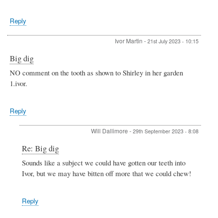
Reply
Ivor Martin
-
21st July 2023 - 10:15
Big dig
NO comment on the tooth as shown to Shirley in her garden
1.ivor.
Reply
Will Dallimore
-
29th September 2023 - 8:08
In
Re: Big dig
reply
Sounds like a subject we could have gotten our teeth into
to
Ivor, but we may have bitten off more that we could chew!
Big
dig
by
Ivor
Reply
Martin