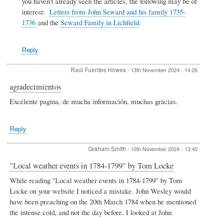
you haven't already seen the articles, the following may be of
William
Seward
interest:
Letters from John Seward and his family 1735-
by
1736
and the
Seward Family in Lichfield
.
Christine
Reply
Raúl Fuentes Howes
-
13th November 2024 - 14:26
agradecimientos
Excelente pagina, de mucha información, muchas gracias.
Reply
Graham Smith
-
10th November 2024 - 13:40
"Local weather events in 1784-1799" by Tom Locke
While reading "Local weather events in 1784-1799" by Tom
Locke on your website I noticed a mistake. John Wesley would
have been preaching on the 20th March 1784 when he mentioned
the intense cold, and not the day before. I looked at John