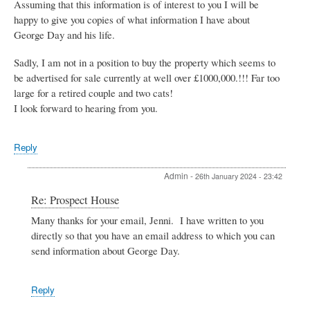
Assuming that this information is of interest to you I will be
happy to give you copies of what information I have about
George Day and his life.
Sadly, I am not in a position to buy the property which seems to
be advertised for sale currently at well over £1000,000.!!! Far too
large for a retired couple and two cats!
I look forward to hearing from you.
Reply
Admin
-
26th January 2024 - 23:42
In
Re: Prospect House
reply
Many thanks for your email, Jenni. I have written to you
to
directly so that you have an email address to which you can
Prospect
House
send information about George Day.
by
Jenni
Last
Reply