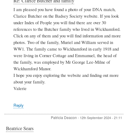
Re: Clarice Butcher and family
reply
I am pleased you have found a photo of your DNA match,
to
Clarice Butcher on the Badsey Society website. If you look
Clarice
Butcher
under Index of People you will find there are over 30
and
references to the Butcher family who lived in Wickhamford.
family
Click on any of them and you will find information and more
by
photos. Two of the family, Muriel and William served in
Rosemary
Phillips
WW1. The family came to Wickhamford in early 1918 and
were living in Corner Cottage and Emmanuel, the head of
the family, was employed by Mr George Lee-Milne of
Wickhamford Manor.
I hope you enjoy exploring the website and finding out more
about your family.
Valerie
Reply
Patricia Deacon
-
12th September 2024 - 21:11
Beatrice Sears