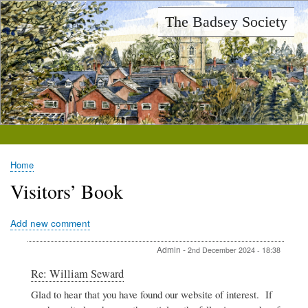
Skip
The Badsey Society
to
main
content
Home
Breadcrumb
Visitors’ Book
Add new comment
Admin
-
2nd December 2024 - 18:38
In
Re: William Seward
reply
Glad to hear that you have found our website of interest. If
to