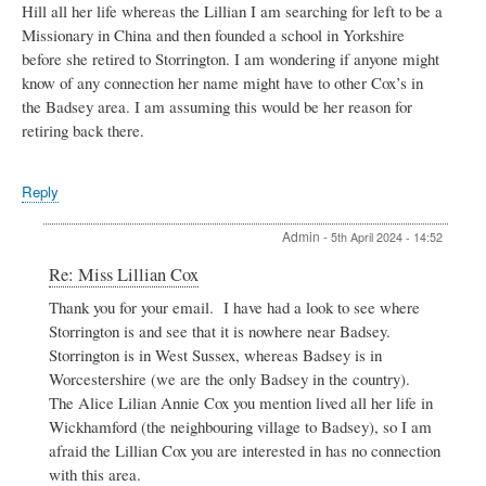
Hill all her life whereas the Lillian I am searching for left to be a
Missionary in China and then founded a school in Yorkshire
before she retired to Storrington. I am wondering if anyone might
know of any connection her name might have to other Cox’s in
the Badsey area. I am assuming this would be her reason for
retiring back there.
Reply
Admin
-
5th April 2024 - 14:52
In
Re: Miss Lillian Cox
reply
Thank you for your email. I have had a look to see where
to
Storrington is and see that it is nowhere near Badsey.
Miss
Lillian
Storrington is in West Sussex, whereas Badsey is in
Cox
Worcestershire (we are the only Badsey in the country).
by
The Alice Lilian Annie Cox you mention lived all her life in
Jane
Wickhamford (the neighbouring village to Badsey), so I am
Piper
afraid the Lillian Cox you are interested in has no connection
with this area.