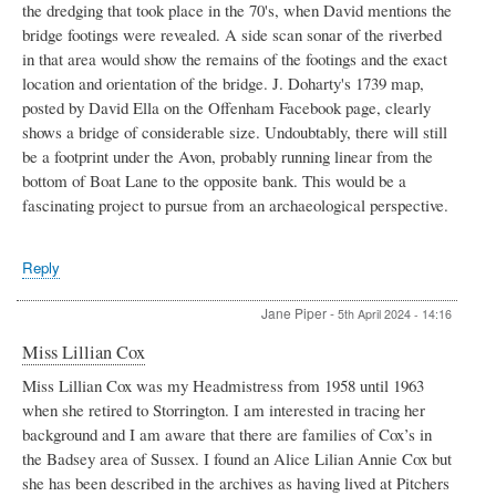
the dredging that took place in the 70's, when David mentions the
bridge footings were revealed. A side scan sonar of the riverbed
in that area would show the remains of the footings and the exact
location and orientation of the bridge. J. Doharty's 1739 map,
posted by David Ella on the Offenham Facebook page, clearly
shows a bridge of considerable size. Undoubtably, there will still
be a footprint under the Avon, probably running linear from the
bottom of Boat Lane to the opposite bank. This would be a
fascinating project to pursue from an archaeological perspective.
Reply
Jane Piper
-
5th April 2024 - 14:16
Miss Lillian Cox
Miss Lillian Cox was my Headmistress from 1958 until 1963
when she retired to Storrington. I am interested in tracing her
background and I am aware that there are families of Cox’s in
the Badsey area of Sussex. I found an Alice Lilian Annie Cox but
she has been described in the archives as having lived at Pitchers