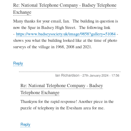
In
Re: National Telephone Company - Badsey Telephone
reply
Exchange
to
National
Many thanks for your email, Ian. The building in question is
Telephone
now the Spar in Badsey High Street. The following link
Company
-
https://www.badseysociety.uk/image/9858?gallery=51084
-
-
shows you what the building looked like at the time of photo
Badsey
surveys of the village in 1968, 2008 and 2021.
Telephone
Exchange
by
Ian
Reply
Richardson
Ian Richardson
-
27th January 2024 - 17:56
In
Re: National Telephone Company - Badsey
reply
Telephone Exchange
to
Re:
Thankyou for the rapid response! Another piece in the
National
puzzle of telephony in the Evesham area for me.
Telephone
Company
-
Reply
Badsey