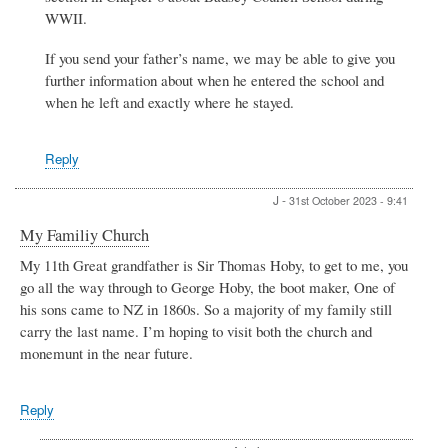
P.
WWII.
Clark
If you send your father’s name, we may be able to give you
further information about when he entered the school and
when he left and exactly where he stayed.
Reply
J
-
31st October 2023 - 9:41
My Familiy Church
My 11th Great grandfather is Sir Thomas Hoby, to get to me, you
go all the way through to George Hoby, the boot maker, One of
his sons came to NZ in 1860s. So a majority of my family still
carry the last name. I’m hoping to visit both the church and
monemunt in the near future.
Reply