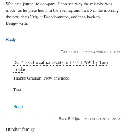
Wesley's journal to compare. I can see why the mistake was
made, as he preached 5 in the evening and then 5 in the morning
the next day (20th) at Broadmarston, and then back to
Bengeworth.
Reply
Tom Locke
-
11th November 2024 - 9:55
In
Re: "Local weather events in 1784-1799" by Tom
reply
Locke
to
"Local
Thanks Graham. Now amended.
weather
events
Tom
in
1784-
1799"
Reply
by
Tom
Rose Phillips
-
23rd October 2024 - 20:28
Locke
by
Butcher family
Graham