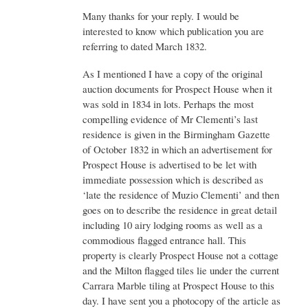
Re:
Many thanks for your reply. I would be
Prospect
House
interested to know which publication you are
by
referring to dated March 1832.
Admin
As I mentioned I have a copy of the original
auction documents for Prospect House when it
was sold in 1834 in lots. Perhaps the most
compelling evidence of Mr Clementi’s last
residence is given in the Birmingham Gazette
of October 1832 in which an advertisement for
Prospect House is advertised to be let with
immediate possession which is described as
‘late the residence of Muzio Clementi’ and then
goes on to describe the residence in great detail
including 10 airy lodging rooms as well as a
commodious flagged entrance hall. This
property is clearly Prospect House not a cottage
and the Milton flagged tiles lie under the current
Carrara Marble tiling at Prospect House to this
day. I have sent you a photocopy of the article as