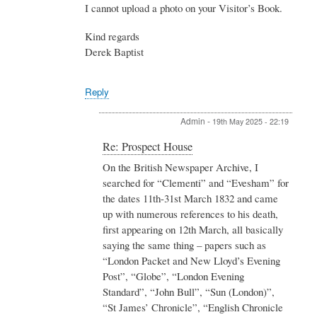
I cannot upload a photo on your Visitor’s Book.
Kind regards
Derek Baptist
Reply
Admin
-
19th May 2025 - 22:19
In
Re: Prospect House
reply
On the British Newspaper Archive, I
to
searched for “Clementi” and “Evesham” for
Re:
Prospect
the dates 11th-31st March 1832 and came
House
up with numerous references to his death,
by
first appearing on 12th March, all basically
Derek
saying the same thing – papers such as
Baptist
“London Packet and New Lloyd’s Evening
Post”, “Globe”, “London Evening
Standard”, “John Bull”, “Sun (London)”,
“St James’ Chronicle”, “English Chronicle