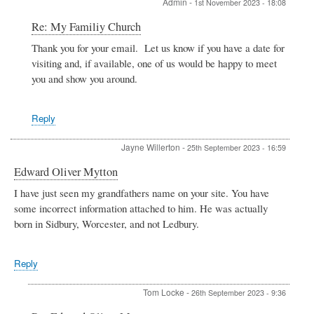
Admin
-
1st November 2023 - 18:08
In
Re: My Familiy Church
reply
Thank you for your email. Let us know if you have a date for
to
visiting and, if available, one of us would be happy to meet
My
Familiy
you and show you around.
Church
by
J
Reply
Jayne Willerton
-
25th September 2023 - 16:59
Edward Oliver Mytton
I have just seen my grandfathers name on your site. You have
some incorrect information attached to him. He was actually
born in Sidbury, Worcester, and not Ledbury.
Reply
Tom Locke
-
26th September 2023 - 9:36