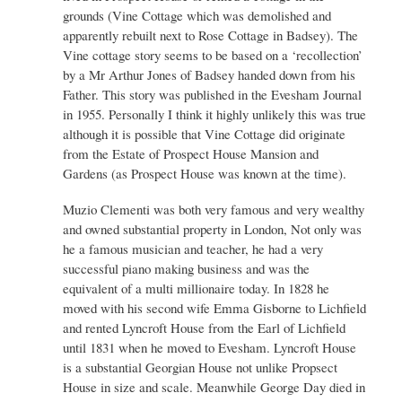
grounds (Vine Cottage which was demolished and
apparently rebuilt next to Rose Cottage in Badsey). The
Vine cottage story seems to be based on a ‘recollection’
by a Mr Arthur Jones of Badsey handed down from his
Father. This story was published in the Evesham Journal
in 1955. Personally I think it highly unlikely this was true
although it is possible that Vine Cottage did originate
from the Estate of Prospect House Mansion and
Gardens (as Prospect House was known at the time).
Muzio Clementi was both very famous and very wealthy
and owned substantial property in London, Not only was
he a famous musician and teacher, he had a very
successful piano making business and was the
equivalent of a multi millionaire today. In 1828 he
moved with his second wife Emma Gisborne to Lichfield
and rented Lyncroft House from the Earl of Lichfield
until 1831 when he moved to Evesham. Lyncroft House
is a substantial Georgian House not unlike Propsect
House in size and scale. Meanwhile George Day died in