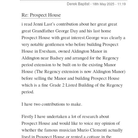
Derek Baptist
-
18th May 2025 - 11:19
In
Re: Prospect House
reply
i read Jenni Last’s contribution about her great great
to
great Grandfather George Day and his last home
Re:
Prospect
Prospect House with great interest.George was clearly a
House
very notable gentlemen who before building Prospect
by
House in Evesham, owned Aldington Manor in
Admin
Aldington near Badsey and arranged for the Regency
period extension to be built on to the existing Manor
House (The Regency extension is now Aldington Manor)
before selling the Manor and building Prospect House
which is a fine Grade 2 Listed Building of the Regency
period.
I have two contributions to make.
Firstly I have undertaken a lot of research about
Prospect House and would like to voice my opinion of
whether the famous musician Muzio Clementi actually
lived in Prospect House or rented a cottage in the