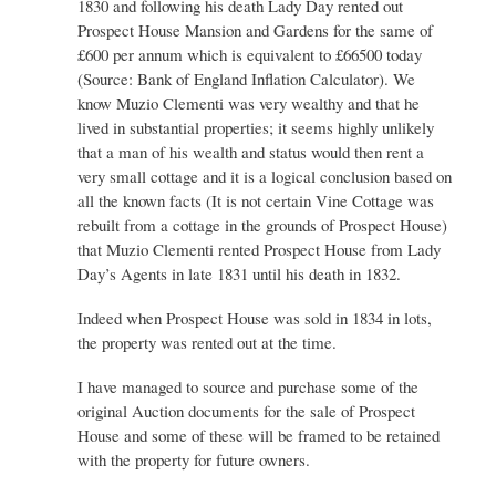
1830 and following his death Lady Day rented out
Prospect House Mansion and Gardens for the same of
£600 per annum which is equivalent to £66500 today
(Source: Bank of England Inflation Calculator). We
know Muzio Clementi was very wealthy and that he
lived in substantial properties; it seems highly unlikely
that a man of his wealth and status would then rent a
very small cottage and it is a logical conclusion based on
all the known facts (It is not certain Vine Cottage was
rebuilt from a cottage in the grounds of Prospect House)
that Muzio Clementi rented Prospect House from Lady
Day’s Agents in late 1831 until his death in 1832.
Indeed when Prospect House was sold in 1834 in lots,
the property was rented out at the time.
I have managed to source and purchase some of the
original Auction documents for the sale of Prospect
House and some of these will be framed to be retained
with the property for future owners.