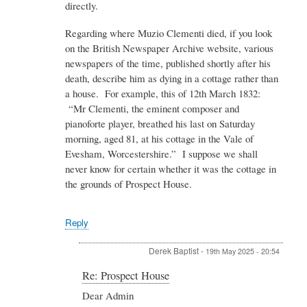
directly.
Baptist
Regarding where Muzio Clementi died, if you look
on the British Newspaper Archive website, various
newspapers of the time, published shortly after his
death, describe him as dying in a cottage rather than
a house. For example, this of 12th March 1832:
“Mr Clementi, the eminent composer and
pianoforte player, breathed his last on Saturday
morning, aged 81, at his cottage in the Vale of
Evesham, Worcestershire.” I suppose we shall
never know for certain whether it was the cottage in
the grounds of Prospect House.
Reply
Derek Baptist
-
19th May 2025 - 20:54
In
Re: Prospect House
reply
Dear Admin
to