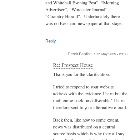
and Whitehall Evening Post”, “Morning
Advertiser”, “Worcester Journal”,
“Coventry Herald”. Unfortunately there
was no Evesham newspaper at that stage.
Reply
Derek Baptist
-
19th May 2025 - 23:08
In
Re: Prospect House
reply
Thank you for the clarification.
to
Re:
I tried to respond to your website
Prospect
House
address with the evidence I have but the
by
mail came back ‘undeliverable’ I have
Admin
therefore sent to your alternative e mail.
Back then, like now to some extent,
news was distributed on a central
source basis which is why they all say