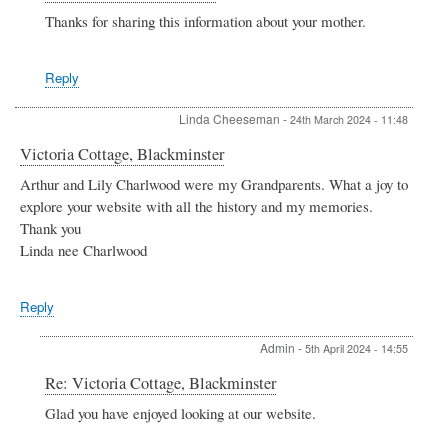
reply
Thanks for sharing this information about your mother.
to
The
school
Reply
1951-
1952
by
Linda Cheeseman
-
24th March 2024 - 11:48
Catherine
Foot
Victoria Cottage, Blackminster
Arthur and Lily Charlwood were my Grandparents. What a joy to
explore your website with all the history and my memories.
Thank you
Linda nee Charlwood
Reply
Admin
-
5th April 2024 - 14:55
In
Re: Victoria Cottage, Blackminster
reply
Glad you have enjoyed looking at our website.
to
Victoria