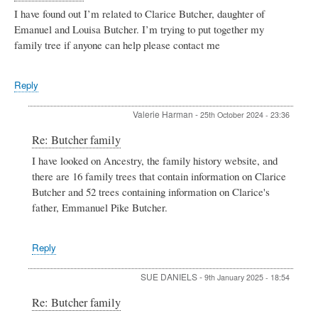
Smith
I have found out I’m related to Clarice Butcher, daughter of
Emanuel and Louisa Butcher. I’m trying to put together my
family tree if anyone can help please contact me
Reply
Valerie Harman
-
25th October 2024 - 23:36
In
Re: Butcher family
reply
I have looked on Ancestry, the family history website, and
to
there are 16 family trees that contain information on Clarice
Butcher
family
Butcher and 52 trees containing information on Clarice's
by
father, Emmanuel Pike Butcher.
Rose
Phillips
Reply
SUE DANIELS
-
9th January 2025 - 18:54
In
Re: Butcher family
reply