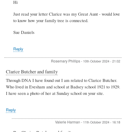
Hi
to
Butcher
Just read your letter Clarice was my Great Aunt - would love
family
by
to know how your family tree is connected.
Rose
Phillips
Sue Daniels
Reply
Rosemary Phillips
-
10th October 2024 - 21:02
Clarice Butcher and family
Through DNA I have found out I am related to Clarice Butcher.
Who lived in Evesham and school at Badsey school 1921 to 1929.
I have seen a photo of her at Sunday school on your site.
Reply
Valerie Harman
-
11th October 2024 - 16:18
In