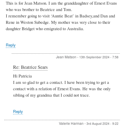
This is for Jean Matson. I am the granddaughter of Ernest Evans
who was brother to Beatrice and Tom.
I remember going to visit ‘Auntie Beat’ in Badsey,and Dan and
Rene in Weston Subedge. My mother was very close to their
daughter Bridget who emigrated to Australia.
Reply
Jean Matson
-
13th September 2024 - 7:58
In
Re: Beatrice Sears
reply
Hi Patricia
to
I am so glad to get a contact. I have been trying to get a
Beatrice
Sears
contact with a relation of Ernest Evans. He was the only
by
sibling of my grandma that I could not trace.
Patricia
Deacon
Reply
Valerie Harman
-
3rd August 2024 - 9:22