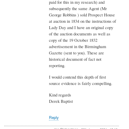
paid for this in my research) and
subsequently the same Agent (Mr
George Robbins ) sold Prospect House
at auction in 1834 on the instructions of
Lady Day and I have an original copy
of the auction documents as well as
copy of the 19 October 1832
advertisement in the Birmingham
Gazette (sent to you). These are
historical document of fact not
reporting.
I would contend this depth of first
source evidence is fairly compelling.
Kind regards
Derek Baptist
Reply