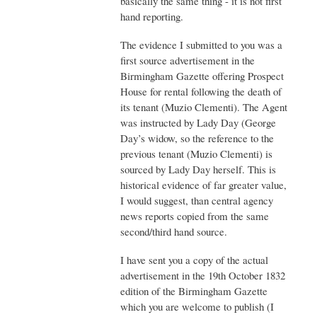
basically the same thing - it is not first
hand reporting.
The evidence I submitted to you was a
first source advertisement in the
Birmingham Gazette offering Prospect
House for rental following the death of
its tenant (Muzio Clementi). The Agent
was instructed by Lady Day (George
Day’s widow, so the reference to the
previous tenant (Muzio Clementi) is
sourced by Lady Day herself. This is
historical evidence of far greater value,
I would suggest, than central agency
news reports copied from the same
second/third hand source.
I have sent you a copy of the actual
advertisement in the 19th October 1832
edition of the Birmingham Gazette
which you are welcome to publish (I