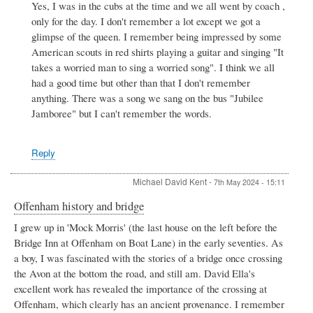
Yes, I was in the cubs at the time and we all went by coach ,
to
only for the day. I don't remember a lot except we got a
Badsey
Scouts
glimpse of the queen. I remember being impressed by some
by
American scouts in red shirts playing a guitar and singing "It
Valerie
takes a worried man to sing a worried song". I think we all
Harman
had a good time but other than that I don't remember
anything. There was a song we sang on the bus "Jubilee
Jamboree" but I can't remember the words.
Reply
Michael David Kent
-
7th May 2024 - 15:11
Offenham history and bridge
I grew up in 'Mock Morris' (the last house on the left before the
Bridge Inn at Offenham on Boat Lane) in the early seventies. As
a boy, I was fascinated with the stories of a bridge once crossing
the Avon at the bottom the road, and still am. David Ella's
excellent work has revealed the importance of the crossing at
Offenham, which clearly has an ancient provenance. I remember