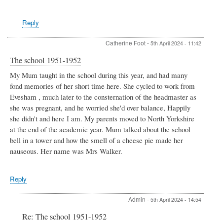
Reply
Catherine Foot
-
5th April 2024 - 11:42
The school 1951-1952
My Mum taught in the school during this year, and had many
fond memories of her short time here. She cycled to work from
Evesham , much later to the consternation of the headmaster as
she was pregnant, and he worried she'd over balance, Happily
she didn't and here I am. My parents moved to North Yorkshire
at the end of the academic year. Mum talked about the school
bell in a tower and how the smell of a cheese pie made her
nauseous. Her name was Mrs Walker.
Reply
Admin
-
5th April 2024 - 14:54
In
Re: The school 1951-1952