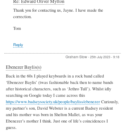
In
Re: Edward Oliver Mytton
reply
Thank you for contacting us, Jayne. I have made the
to
correction.
Edward
Oliver
Mytton
Tom
by
Jayne
Willerton
Reply
Graham Stow
-
25th July 2023 - 9:18
Ebenezer Baylis(s)
Back in the 60s I played keyboards in a rock band called
‘Ebenezer Baylis’ (twas fashionable back then to name bands
after historical characters, such as ‘Jethro Tull’). Whilst idly
searching on Google today I came across this
https://www.badseysociety.uk/people/bayliss/ebenezer
Curiously,
my partner’s son, David Webster is a current Badsey resident
and his mother was born in Shelton Mallet, as was your
Ebenezer’s mother I think. Just one of life’s coincidences I
guess.