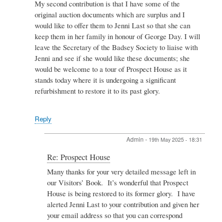
My second contribution is that I have some of the
original auction documents which are surplus and I
would like to offer them to Jenni Last so that she can
keep them in her family in honour of George Day. I will
leave the Secretary of the Badsey Society to liaise with
Jenni and see if she would like these documents; she
would be welcome to a tour of Prospect House as it
stands today where it is undergoing a significant
refurbishment to restore it to its past glory.
Reply
Admin
-
19th May 2025 - 18:31
In
Re: Prospect House
reply
Many thanks for your very detailed message left in
to
our Visitors’ Book. It’s wonderful that Prospect
Re:
Prospect
House is being restored to its former glory. I have
House
alerted Jenni Last to your contribution and given her
by
your email address so that you can correspond
Derek