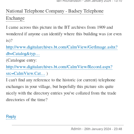
Ian Richardson
-
26th January 2024 - 13:10
National Telephone Company - Badsey Telephone
Exchange
I came across this picture in the BT archives from 1909 and
wondered if anyone can identify where this building was (or even
is)?
http://www.digitalarchives.bt.com/CalmView/GetImage.ashx?
db=Catalog&typ…
(Catalogue entry:
http://www.digitalarchives.bt.com/CalmView/Record.aspx?
src=CalmView.Cat…
)
I can't find any reference to the historic (or current) telephone
exchanges in your village, but hopefully this picture sits quite
nicely with the directory entries you've collated from the trade
directories of the time?
Reply
Admin
-
26th January 2024 - 23:48