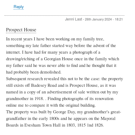
Cottage,
Reply
Blackminster
by
Linda
Jenni Last
-
26th January 2024 - 18:21
Cheeseman
Prospect House
In recent years I have been working on my family tree,
something my late father started way before the advent of the
internet. I have had for many years a photograph of a
drawing/etching of a Georgian House once in the family which
my father said he was never able to find and he thought that it
had probably been demolished.
Subsequent research revealed this not to be the case: the property
still exists off Badesey Road and is Prospect House, as it was
named in a copy of an advertisement of sale written out by my
grandmother in 1918. . Finding photographs of its renovation
online me to compare it with the original building.
The property was built by George Day, my grandmother's great-
grandfather in the early 1800s and he appears on the Mayoral
Boards in Evesham Town Hall in 1803, 1815 1nd 1826.