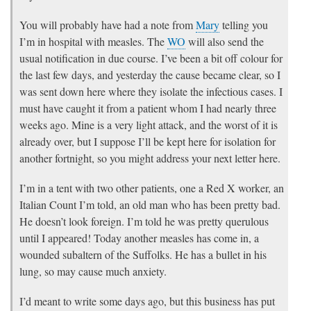
You will probably have had a note from
Mary
telling you
I’m in hospital with measles. The
WO
will also send the
usual notification in due course. I’ve been a bit off colour for
the last few days, and yesterday the cause became clear, so I
was sent down here where they isolate the infectious cases. I
must have caught it from a patient whom I had nearly three
weeks ago. Mine is a very light attack, and the worst of it is
already over, but I suppose I’ll be kept here for isolation for
another fortnight, so you might address your next letter here.
I’m in a tent with two other patients, one a Red X worker, an
Italian Count I’m told, an old man who has been pretty bad.
He doesn’t look foreign. I’m told he was pretty querulous
until I appeared! Today another measles has come in, a
wounded subaltern of the Suffolks. He has a bullet in his
lung, so may cause much anxiety.
I’d meant to write some days ago, but this business has put