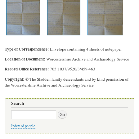
Type of Correspondence
Envelope containing 4 sheets of notepaper
Location of Document
Worcestershire Archive and Archaeology Service
Record Office Reference
705:1037/9520/3/459-463
Copyright
© The Sladden family descendants and by kind permission of
the Worcestershire Archive and Archaeology Service
Search
Search
Index of people