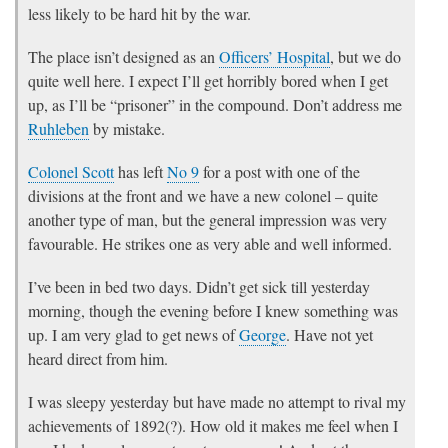
less likely to be hard hit by the war.
The place isn’t designed as an
Officers’ Hospital
, but we do
quite well here. I expect I’ll get horribly bored when I get
up, as I’ll be “prisoner” in the compound. Don’t address me
Ruhleben
by mistake.
Colonel Scott
has left
No 9
for a post with one of the
divisions at the front and we have a new colonel – quite
another type of man, but the general impression was very
favourable. He strikes one as very able and well informed.
I’ve been in bed two days. Didn’t get sick till yesterday
morning, though the evening before I knew something was
up. I am very glad to get news of
George
. Have not yet
heard direct from him.
I was sleepy yesterday but have made no attempt to rival my
achievements of 1892(?). How old it makes me feel when I