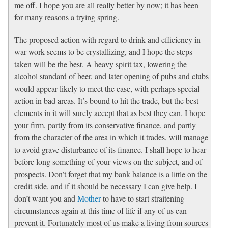
me off. I hope you are all really better by now; it has been
for many reasons a trying spring.
The proposed action with regard to drink and efficiency in
war work seems to be crystallizing, and I hope the steps
taken will be the best. A heavy spirit tax, lowering the
alcohol standard of beer, and later opening of pubs and clubs
would appear likely to meet the case, with perhaps special
action in bad areas. It’s bound to hit the trade, but the best
elements in it will surely accept that as best they can. I hope
your firm, partly from its conservative finance, and partly
from the character of the area in which it trades, will manage
to avoid grave disturbance of its finance. I shall hope to hear
before long something of your views on the subject, and of
prospects. Don’t forget that my bank balance is a little on the
credit side, and if it should be necessary I can give help. I
don’t want you and
Mother
to have to start straitening
circumstances again at this time of life if any of us can
prevent it. Fortunately most of us make a living from sources