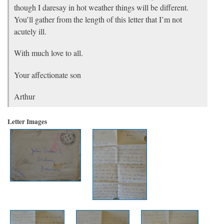
though I daresay in hot weather things will be different.
You’ll gather from the length of this letter that I’m not
acutely ill.
With much love to all.
Your affectionate son
Arthur
Letter Images