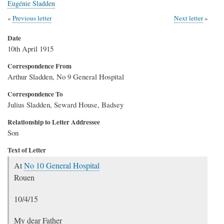
Eugénie Sladden
Previous letter
Next letter
Date
10th April 1915
Correspondence From
Arthur Sladden, No 9 General Hospital
Correspondence To
Julius Sladden, Seward House, Badsey
Relationship to Letter Addressee
Son
Text of Letter
At
No 10 General Hospital
Rouen
10/4/15
My dear Father