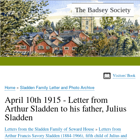
Skip
The Badsey Society
to
main
content
Visitors' Book
Home
Sladden Family Letter and Photo Archive
Breadcrumb
April 10th 1915 - Letter from
Arthur Sladden to his father, Julius
Sladden
Letters from the Sladden Family of Seward House
»
Letters from
Arthur Francis Savory Sladden (1884-1966), fifth child of Julius and