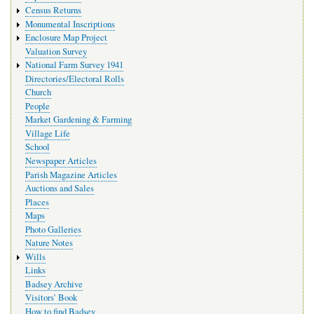
Census Returns
Monumental Inscriptions
Enclosure Map Project
Valuation Survey
National Farm Survey 1941
Directories/Electoral Rolls
Church
People
Market Gardening & Farming
Village Life
School
Newspaper Articles
Parish Magazine Articles
Auctions and Sales
Places
Maps
Photo Galleries
Nature Notes
Wills
Links
Badsey Archive
Visitors’ Book
How to find Badsey