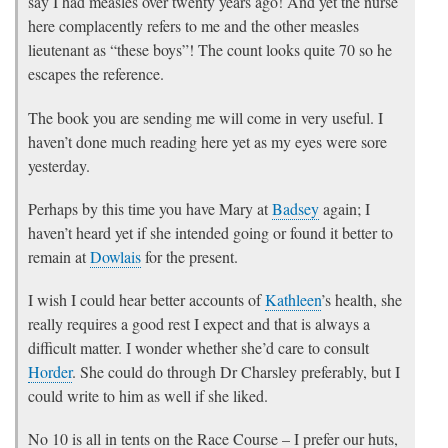
say I had measles over twenty years ago! And yet the nurse
here complacently refers to me and the other measles
lieutenant as “these boys”! The count looks quite 70 so he
escapes the reference.
The book you are sending me will come in very useful. I
haven’t done much reading here yet as my eyes were sore
yesterday.
Perhaps by this time you have Mary at
Badsey
again; I
haven’t heard yet if she intended going or found it better to
remain at
Dowlais
for the present.
I wish I could hear better accounts of
Kathleen
’s health, she
really requires a good rest I expect and that is always a
difficult matter. I wonder whether she’d care to consult
Horder
. She could do through Dr Charsley preferably, but I
could write to him as well if she liked.
No 10 is all in tents on the Race Course – I prefer our huts,