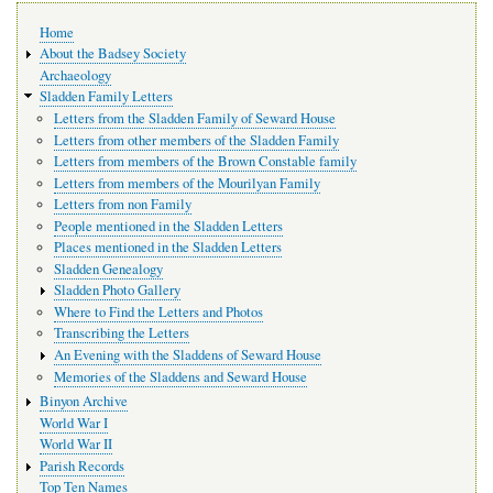
Main
Home
navigation
About the Badsey Society
Archaeology
Sladden Family Letters
Letters from the Sladden Family of Seward House
Letters from other members of the Sladden Family
Letters from members of the Brown Constable family
Letters from members of the Mourilyan Family
Letters from non Family
People mentioned in the Sladden Letters
Places mentioned in the Sladden Letters
Sladden Genealogy
Sladden Photo Gallery
Where to Find the Letters and Photos
Transcribing the Letters
An Evening with the Sladdens of Seward House
Memories of the Sladdens and Seward House
Binyon Archive
World War I
World War II
Parish Records
Top Ten Names