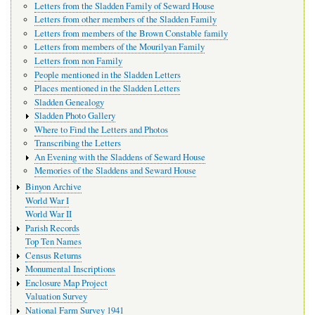
Letters from the Sladden Family of Seward House
Letters from other members of the Sladden Family
Letters from members of the Brown Constable family
Letters from members of the Mourilyan Family
Letters from non Family
People mentioned in the Sladden Letters
Places mentioned in the Sladden Letters
Sladden Genealogy
Sladden Photo Gallery
Where to Find the Letters and Photos
Transcribing the Letters
An Evening with the Sladdens of Seward House
Memories of the Sladdens and Seward House
Binyon Archive
World War I
World War II
Parish Records
Top Ten Names
Census Returns
Monumental Inscriptions
Enclosure Map Project
Valuation Survey
National Farm Survey 1941