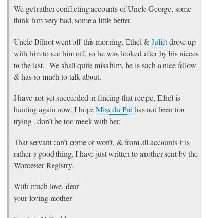
We get rather conflicting accounts of Uncle George, some
think him very bad, some a little better.
Uncle Dilnot went off this morning, Ethel &
Juliet
drove up
with him to see him off, so he was looked after by his nieces
to the last. We shall quite miss him, he is such a nice fellow
& has so much to talk about.
I have not yet succeeded in finding that recipe, Ethel is
hunting again now; I hope
Miss du Pré
has not been too
trying , don’t be too meek with her.
That servant can’t come or won’t, & from all accounts it is
rather a good thing, I have just written to another sent by the
Worcester Registry.
With much love, dear
your loving mother