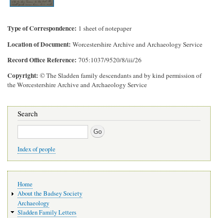
Type of Correspondence
1 sheet of notepaper
Location of Document
Worcestershire Archive and Archaeology Service
Record Office Reference
705:1037/9520/8/iii/26
Copyright
© The Sladden family descendants and by kind permission of
the Worcestershire Archive and Archaeology Service
Search
Search
Index of people
Main
Home
navigation
About the Badsey Society
Archaeology
Sladden Family Letters