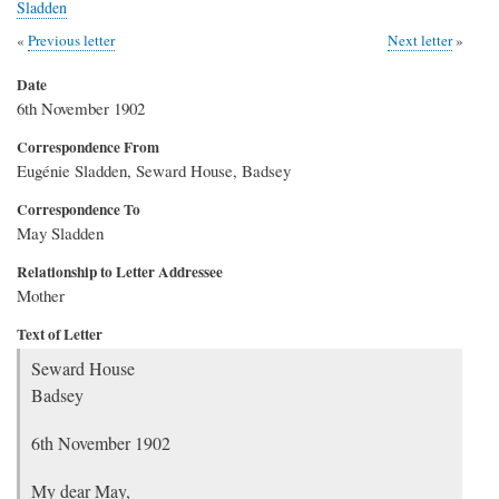
Sladden
Previous letter
Next letter
Date
6th November 1902
Correspondence From
Eugénie Sladden, Seward House, Badsey
Correspondence To
May Sladden
Relationship to Letter Addressee
Mother
Text of Letter
Seward House
Badsey
6th November 1902
My dear May,