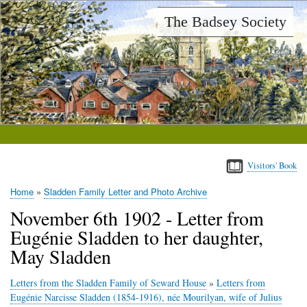
Skip
The Badsey Society
to
main
content
Visitors' Book
Home
Sladden Family Letter and Photo Archive
Breadcrumb
November 6th 1902 - Letter from
Eugénie Sladden to her daughter,
May Sladden
Letters from the Sladden Family of Seward House
»
Letters from
Eugénie Narcisse Sladden (1854-1916), née Mourilyan, wife of Julius