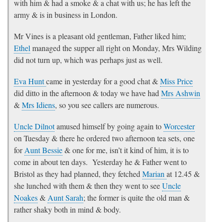
with him & had a smoke & a chat with us; he has left the
army & is in business in London.
Mr Vines is a pleasant old gentleman, Father liked him;
Ethel
managed the supper all right on Monday, Mrs Wilding
did not turn up, which was perhaps just as well.
Eva Hunt
came in yesterday for a good chat &
Miss Price
did ditto in the afternoon & today we have had
Mrs Ashwin
&
Mrs Idiens
, so you see callers are numerous.
Uncle Dilnot
amused himself by going again to
Worcester
on Tuesday & there he ordered two afternoon tea sets, one
for
Aunt Bessie
& one for me, isn’t it kind of him, it is to
come in about ten days. Yesterday he & Father went to
Bristol as they had planned, they fetched
Marian
at 12.45 &
she lunched with them & then they went to see
Uncle
Noakes
&
Aunt Sarah
; the former is quite the old man &
rather shaky both in mind & body.