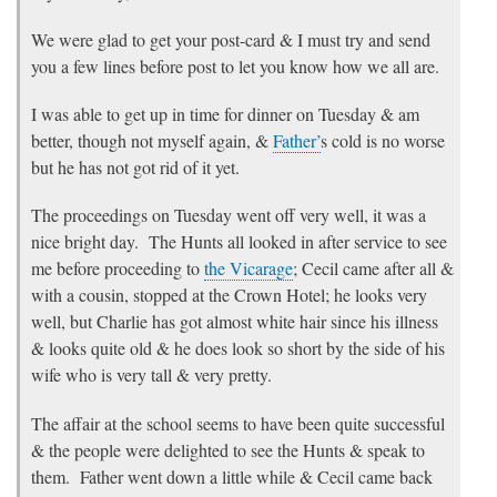
We were glad to get your post-card & I must try and send
you a few lines before post to let you know how we all are.
I was able to get up in time for dinner on Tuesday & am
better, though not myself again, &
Father’
s cold is no worse
but he has not got rid of it yet.
The proceedings on Tuesday went off very well, it was a
nice bright day. The Hunts all looked in after service to see
me before proceeding to
the Vicarage
; Cecil came after all &
with a cousin, stopped at the Crown Hotel; he looks very
well, but Charlie has got almost white hair since his illness
& looks quite old & he does look so short by the side of his
wife who is very tall & very pretty.
The affair at the school seems to have been quite successful
& the people were delighted to see the Hunts & speak to
them. Father went down a little while & Cecil came back