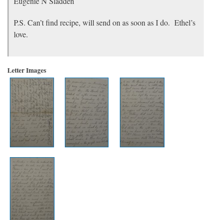
Eugénie N Sladden
P.S. Can’t find recipe, will send on as soon as I do. Ethel’s
love.
Letter Images