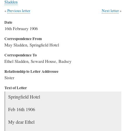
Sladden
Previous letter
Next letter
Date
16th February 1906
Correspondence From
May Sladden, Springfield Hotel
Correspondence To
Ethel Sladden, Seward House, Badsey
Relationship to Letter Addressee
Sister
Text of Letter
Springfield Hotel
Feb 16th 1906
My dear Ethel