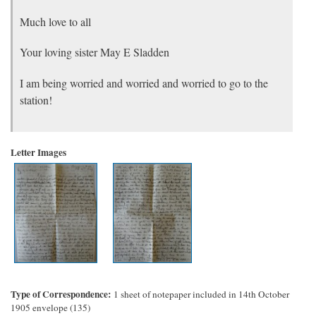
Much love to all
Your loving sister May E Sladden
I am being worried and worried and worried to go to the
station!
Letter Images
Type of Correspondence
1 sheet of notepaper included in 14th October
1905 envelope (135)