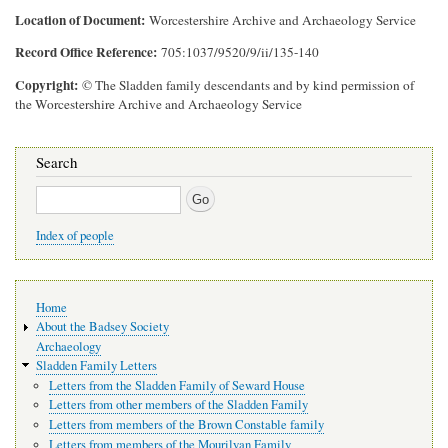
Location of Document
Worcestershire Archive and Archaeology Service
Record Office Reference
705:1037/9520/9/ii/135-140
Copyright
© The Sladden family descendants and by kind permission of
the Worcestershire Archive and Archaeology Service
Search
Search
Index of people
Main
Home
navigation
About the Badsey Society
Archaeology
Sladden Family Letters
Letters from the Sladden Family of Seward House
Letters from other members of the Sladden Family
Letters from members of the Brown Constable family
Letters from members of the Mourilyan Family