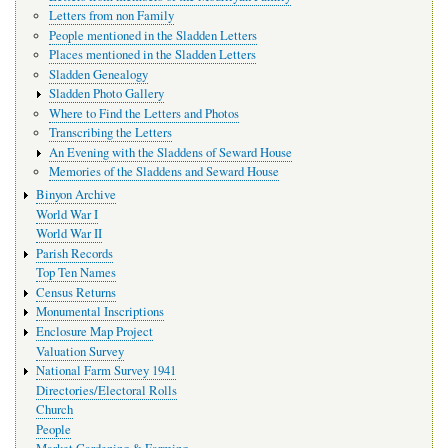
Letters from non Family
People mentioned in the Sladden Letters
Places mentioned in the Sladden Letters
Sladden Genealogy
Sladden Photo Gallery
Where to Find the Letters and Photos
Transcribing the Letters
An Evening with the Sladdens of Seward House
Memories of the Sladdens and Seward House
Binyon Archive
World War I
World War II
Parish Records
Top Ten Names
Census Returns
Monumental Inscriptions
Enclosure Map Project
Valuation Survey
National Farm Survey 1941
Directories/Electoral Rolls
Church
People