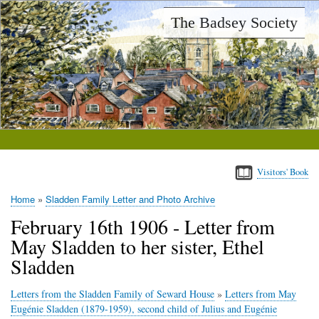
Skip
The Badsey Society
to
main
content
Visitors' Book
Home
Sladden Family Letter and Photo Archive
Breadcrumb
February 16th 1906 - Letter from
May Sladden to her sister, Ethel
Sladden
Letters from the Sladden Family of Seward House
»
Letters from May
Eugénie Sladden (1879-1959), second child of Julius and Eugénie