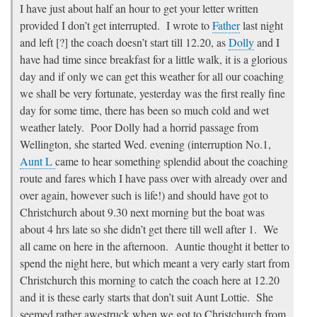
I have just about half an hour to get your letter written
provided I don’t get interrupted. I wrote to
Father
last night
and left [?] the coach doesn’t start till 12.20, as
Dolly
and I
have had time since breakfast for a little walk, it is a glorious
day and if only we can get this weather for all our coaching
we shall be very fortunate, yesterday was the first really fine
day for some time, there has been so much cold and wet
weather lately. Poor Dolly had a horrid passage from
Wellington, she started Wed. evening (interruption No.1,
Aunt L
came to hear something splendid about the coaching
route and fares which I have pass over with already over and
over again, however such is life!) and should have got to
Christchurch about 9.30 next morning but the boat was
about 4 hrs late so she didn’t get there till well after 1. We
all came on here in the afternoon. Auntie thought it better to
spend the night here, but which meant a very early start from
Christchurch this morning to catch the coach here at 12.20
and it is these early starts that don’t suit Aunt Lottie. She
seemed rather awestruck when we got to Christchurch from