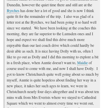
Dunedin, however the quiet time there and still are at the
Byrches
has done her a lot of good and she is now I think
quite fit for the remainder of the trip. I also was glad of a
letter rest at the Byrches, we had been going it so hard well
since we started. We have been looking at the coaches this
morning, they are far superior to the Lumsden ones and I
hope and expect we shall find this drive much more
enjoyable than our last coach drive which could hardly be
desir able as such. It is nice having Dolly with us, often I
like to go out as Dolly and I did this morning to explore a bit
in a fresh place, when Auntie doesn’t want to,
Maidie
of
course used to come with me, and now I shall have Dolly. I
got to know Christchurch quite well going about so much by
myself, Auntie is quite hopeless about finding her way in a
new place, it takes her such ages to learn, we were in
Christchurch nearly four days altogether and it was about ten
mins walk from Mrs Everists where we stayed to Cathedral
Square which we went to almost every time we went out,