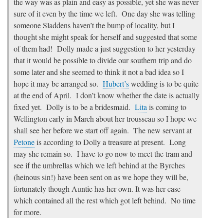
the way was as plain and easy as possible, yet she was never
sure of it even by the time we left. One day she was telling
someone Sladdens haven’t the bump of locality, but I
thought she might speak for herself and suggested that some
of them had! Dolly made a just suggestion to her yesterday
that it would be possible to divide our southern trip and do
some later and she seemed to think it not a bad idea so I
hope it may be arranged so.
Hubert’s
wedding is to be quite
at the end of April. I don’t know whether the date is actually
fixed yet. Dolly is to be a bridesmaid.
Lita
is coming to
Wellington early in March about her trousseau so I hope we
shall see her before we start off again. The new servant at
Petone
is according to Dolly a treasure at present. Long
may she remain so. I have to go now to meet the tram and
see if the umbrellas which we left behind at the Byrches
(heinous sin!) have been sent on as we hope they will be,
fortunately though Auntie has her own. It was her case
which contained all the rest which got left behind. No time
for more.