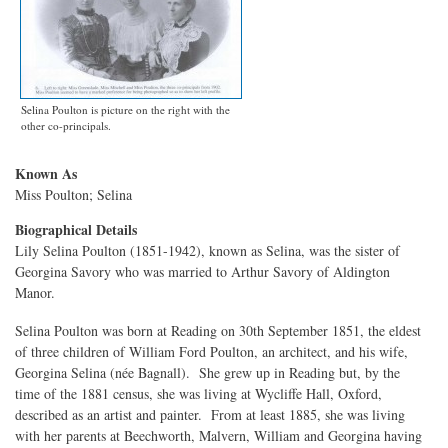
Selina Poulton is picture on the right with the
other co-principals.
Known As
Miss Poulton; Selina
Biographical Details
Lily Selina Poulton (1851-1942), known as Selina, was the sister of
Georgina Savory who was married to Arthur Savory of Aldington
Manor.
Selina Poulton was born at Reading on 30th September 1851, the eldest
of three children of William Ford Poulton, an architect, and his wife,
Georgina Selina (née Bagnall). She grew up in Reading but, by the
time of the 1881 census, she was living at Wycliffe Hall, Oxford,
described as an artist and painter. From at least 1885, she was living
with her parents at Beechworth, Malvern, William and Georgina having