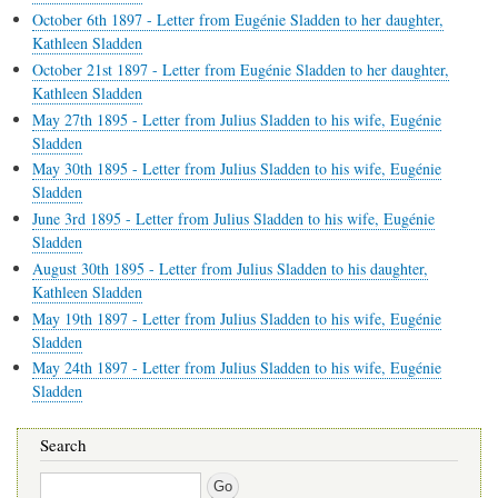
October 6th 1897 - Letter from Eugénie Sladden to her daughter,
Kathleen Sladden
October 21st 1897 - Letter from Eugénie Sladden to her daughter,
Kathleen Sladden
May 27th 1895 - Letter from Julius Sladden to his wife, Eugénie
Sladden
May 30th 1895 - Letter from Julius Sladden to his wife, Eugénie
Sladden
June 3rd 1895 - Letter from Julius Sladden to his wife, Eugénie
Sladden
August 30th 1895 - Letter from Julius Sladden to his daughter,
Kathleen Sladden
May 19th 1897 - Letter from Julius Sladden to his wife, Eugénie
Sladden
May 24th 1897 - Letter from Julius Sladden to his wife, Eugénie
Sladden
Search
Search