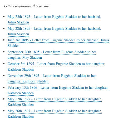
Letters mentioning this person:
May 25th 1895 - Letter from Eugénie Sladden to her husband,
Julius Sladden
May 28th 1895 - Letter from Eugénie Sladden to her husband,
Julius Sladden
June 3rd 1895 - Letter from Eugénie Sladden to her husband, Julius
Sladden
September 26th 1895 - Letter from Eugénie Sladden to her
daughter, May Sladden
October 3rd 1895 - Letter from Eugénie Sladden to her daughter,
Kathleen Sladden
November 29th 1895 - Letter from Eugénie Sladden to her
daughter, Kathleen Sladden
February 13th 1896 - Letter from Eugénie Sladden to her daughter,
Kathleen Sladden
May 12th 1897 - Letter from Eugénie Sladden to her daughter,
Kathleen Sladden
May 26th 1897 - Letter from Eugénie Sladden to her daughter,
Kathleen Sladden