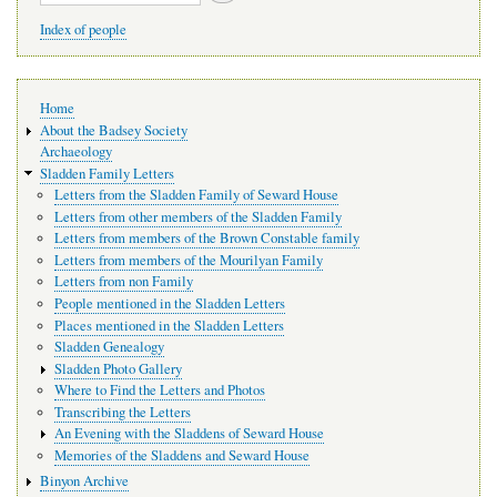
Index of people
Main
Home
navigation
About the Badsey Society
Archaeology
Sladden Family Letters
Letters from the Sladden Family of Seward House
Letters from other members of the Sladden Family
Letters from members of the Brown Constable family
Letters from members of the Mourilyan Family
Letters from non Family
People mentioned in the Sladden Letters
Places mentioned in the Sladden Letters
Sladden Genealogy
Sladden Photo Gallery
Where to Find the Letters and Photos
Transcribing the Letters
An Evening with the Sladdens of Seward House
Memories of the Sladdens and Seward House
Binyon Archive