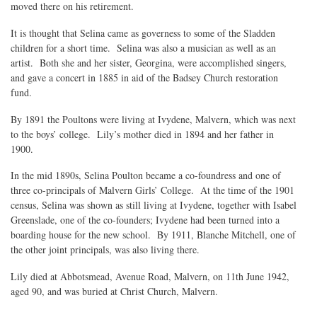
moved there on his retirement.
It is thought that Selina came as governess to some of the Sladden
children for a short time. Selina was also a musician as well as an
artist. Both she and her sister, Georgina, were accomplished singers,
and gave a concert in 1885 in aid of the Badsey Church restoration
fund.
By 1891 the Poultons were living at Ivydene, Malvern, which was next
to the boys’ college. Lily’s mother died in 1894 and her father in
1900.
In the mid 1890s, Selina Poulton became a co-foundress and one of
three co-principals of Malvern Girls’ College. At the time of the 1901
census, Selina was shown as still living at Ivydene, together with Isabel
Greenslade, one of the co-founders; Ivydene had been turned into a
boarding house for the new school. By 1911, Blanche Mitchell, one of
the other joint principals, was also living there.
Lily died at Abbotsmead, Avenue Road, Malvern, on 11th June 1942,
aged 90, and was buried at Christ Church, Malvern.