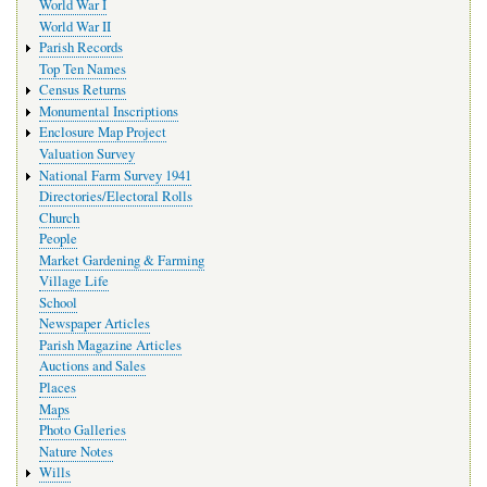
World War I
World War II
Parish Records
Top Ten Names
Census Returns
Monumental Inscriptions
Enclosure Map Project
Valuation Survey
National Farm Survey 1941
Directories/Electoral Rolls
Church
People
Market Gardening & Farming
Village Life
School
Newspaper Articles
Parish Magazine Articles
Auctions and Sales
Places
Maps
Photo Galleries
Nature Notes
Wills