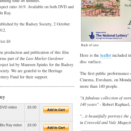
unning time 46 minutes.
spect ratio 16:9. Available on both DVD and
lu Ray.
ublished by the Badsey Society, 2 October
012.
rice £6
Back of case
he production and publication of this film
Here is the
leaflet
included in
orms part of the
Last Market Gardener
disc surface.
roject led by Maureen Spinks for the Badsey
ociety. We are grateful to the Heritage
The first public performance
ottery Fund for their support.
Cinema, Evesham, on Monday 
more than 140 people.
uy
"A fabulous collection of sto
140 years"
- Robert Raphael
DVD video
£6.00
"...it beautifully portrays th
in
Cotswold and Vale Magazi
Blu Ray video
£6.00