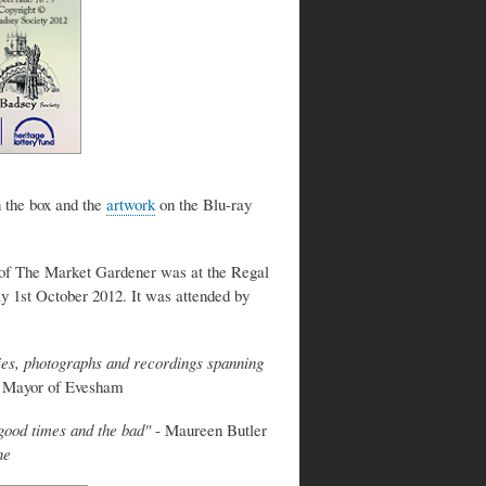
 the box and the
artwork
on the Blu-ray
 of The Market Gardener was at the Regal
1st October 2012. It was attended by
ries, photographs and recordings spanning
, Mayor of Evesham
e good times and the bad"
- Maureen Butler
ne