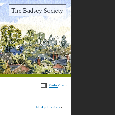
The Badsey Society
Visitors' Book
Next publication