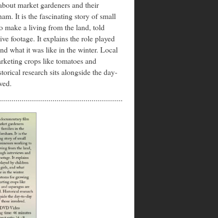
about market gardeners and their
am. It is the fascinating story of small
o make a living from the land, told
ve footage. It explains the role played
and what it was like in the winter. Local
rketing crops like tomatoes and
torical research sits alongside the day-
ved.