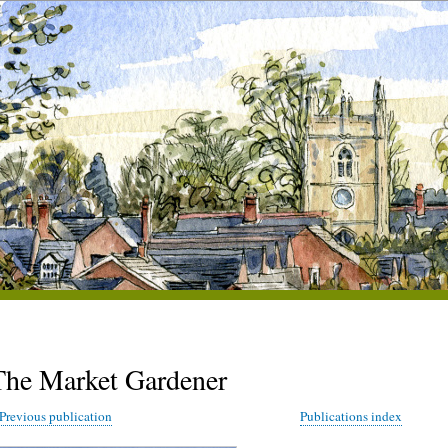
The Market Gardener
Previous publication
Publications index