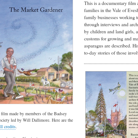
This is a documentary film 
families in the Vale of Evesh
family businesses working t
through interviews and archi
by children and land girls, 
customs for growing and ma
asparagus are described. His
to-day stories of those invol
 film made by members of the Badsey
ociety led by Will Dallimore. Here are the
ll credits
.