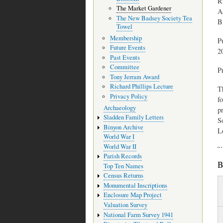
R
The Market Gardener
A
The New Badsey Society Tea
B
Towel
Membership
P
Future Events
2
Past Events
Committee
P
Tony Jerram Award
Richard Phillips Lecture
T
Privacy Policy
f
Archaeology
p
Sladden Family Letters
S
Binyon Archive
L
World War I
World War II
Parish Records
B
Top Ten Names
Census Returns
Monumental Inscriptions
Enclosure Map Project
Valuation Survey
National Farm Survey 1941