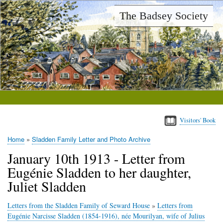
Skip
The Badsey Society
to
main
content
Visitors' Book
Home
Sladden Family Letter and Photo Archive
Breadcrumb
January 10th 1913 - Letter from
Eugénie Sladden to her daughter,
Juliet Sladden
Letters from the Sladden Family of Seward House
»
Letters from
Eugénie Narcisse Sladden (1854-1916), née Mourilyan, wife of Julius