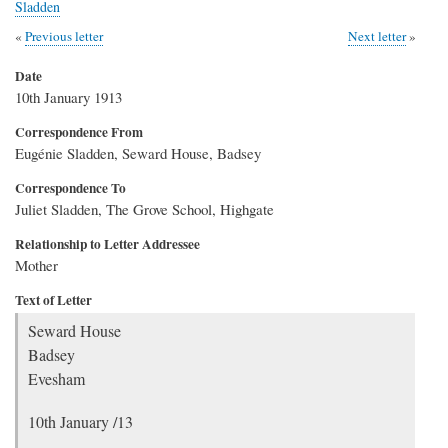
Sladden
Previous letter
Next letter
Date
10th January 1913
Correspondence From
Eugénie Sladden, Seward House, Badsey
Correspondence To
Juliet Sladden, The Grove School, Highgate
Relationship to Letter Addressee
Mother
Text of Letter
Seward House
Badsey
Evesham
10th January /13