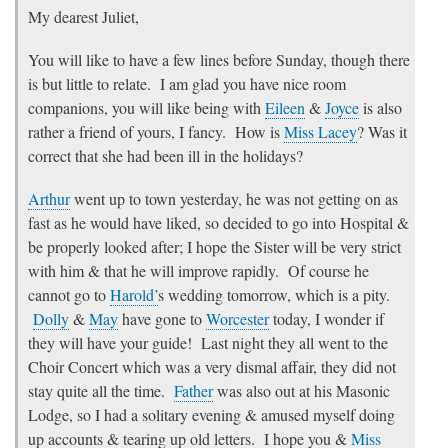
My dearest Juliet,
You will like to have a few lines before Sunday, though there
is but little to relate. I am glad you have nice room
companions, you will like being with
Eileen
&
Joyce
is also
rather a friend of yours, I fancy. How is
Miss Lacey
? Was it
correct that she had been ill in the holidays?
Arthur
went up to town yesterday, he was not getting on as
fast as he would have liked, so decided to go into Hospital &
be properly looked after; I hope the Sister will be very strict
with him & that he will improve rapidly. Of course he
cannot go to
Harold’
s wedding tomorrow, which is a pity.
Dolly
&
May
have gone to
Worcester
today, I wonder if
they will have your guide! Last night they all went to the
Choir Concert which was a very dismal affair, they did not
stay quite all the time.
Father
was also out at his Masonic
Lodge, so I had a solitary evening & amused myself doing
up accounts & tearing up old letters. I hope you &
Miss