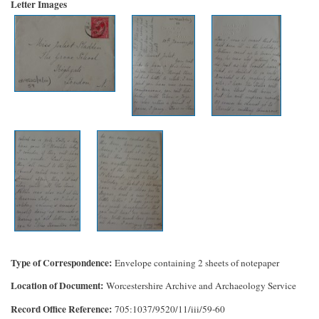
Letter Images
Type of Correspondence
Envelope containing 2 sheets of notepaper
Location of Document
Worcestershire Archive and Archaeology Service
Record Office Reference
705:1037/9520/11/iii/59-60