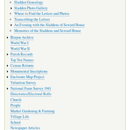
Sladden Genealogy
Sladden Photo Gallery
Where to Find the Letters and Photos
Transcribing the Letters
An Evening with the Sladdens of Seward House
Memories of the Sladdens and Seward House
Binyon Archive
World War I
World War II
Parish Records
Top Ten Names
Census Returns
Monumental Inscriptions
Enclosure Map Project
Valuation Survey
National Farm Survey 1941
Directories/Electoral Rolls
Church
People
Market Gardening & Farming
Village Life
School
Newspaper Articles