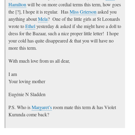
Hamilton
will be on more cordial terms this term, how goes
the [?], I hope it is regular. Has
Miss Grierson
asked you
anything about
Mela
? One of the little girls at St Leonards
wrote to
Ethel
yesterday & asked if she might have a doll to
dress for the Bazaar, such a nice proper little letter! I hope
your cold has quite disappeared & that you will have no
more this term.
With much love from us all dear,
I am
Your loving mother
Eugénie N Sladden
P.S. Who is
Margaret’s
room mate this term & has Violet
Kurunda come back?