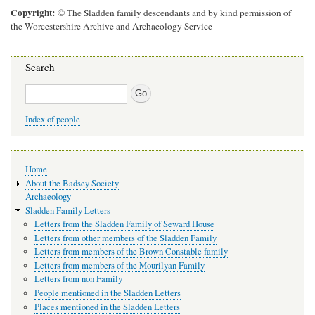
Copyright
© The Sladden family descendants and by kind permission of
the Worcestershire Archive and Archaeology Service
Search
Search
Index of people
Main
Home
navigation
About the Badsey Society
Archaeology
Sladden Family Letters
Letters from the Sladden Family of Seward House
Letters from other members of the Sladden Family
Letters from members of the Brown Constable family
Letters from members of the Mourilyan Family
Letters from non Family
People mentioned in the Sladden Letters
Places mentioned in the Sladden Letters