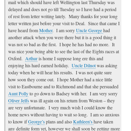
mail which should have left Wellington last Thursday was
delayed and does not go till Tuesday so I have had a period
of rest from letter writing lately. Many thanks for your long
letter written just before your visit to Deal. Since that came I
have heard from
Mother
. I am sorry
Uncle George
had
another attack when you were there but it is a good thing it
was not so bad as the first. I hope he has had no more. It
was nice your being able to see the last of the Eights races at
Oxford.
Arthur
is home I suppose long ere this and
enjoying his hard earned holiday.
Uncle Dilnot
was asking
today when he will hear his results. I was not quite sure
how soon they come out. I hope Mother had a nice little
visit to Eastbourne and to Richmond and that she persuaded
Aunt Polly
to go down to Badsey with her. I am very sorry
Oliver Jelfs
was ill again on his return from Weston – they
are very unfortunate. I very much wish I could know the
home news without having to wait so long. I am so anxious
to know if
George’s
plans and also
Kathleen’s
have taken
any definite form yet, however we shall soon be getting more