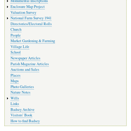
Monumental Inscriptions
Enclosure Map Project
Valuation Survey
National Farm Survey 1941
Directories/Electoral Rolls
Church
People
Market Gardening & Farming
Village Life
School
Newspaper Articles
Parish Magazine Articles
Auctions and Sales
Places
Maps
Photo Galleries
Nature Notes
Wills
Links
Badsey Archive
Visitors’ Book
How to find Badsey