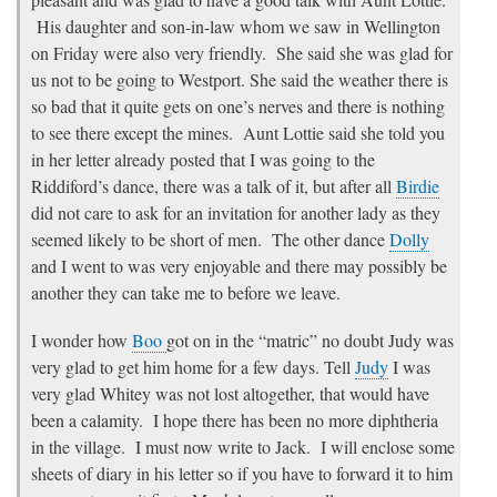
His daughter and son-in-law whom we saw in Wellington
on Friday were also very friendly. She said she was glad for
us not to be going to Westport. She said the weather there is
so bad that it quite gets on one’s nerves and there is nothing
to see there except the mines. Aunt Lottie said she told you
in her letter already posted that I was going to the
Riddiford’s dance, there was a talk of it, but after all
Birdie
did not care to ask for an invitation for another lady as they
seemed likely to be short of men. The other dance
Dolly
and I went to was very enjoyable and there may possibly be
another they can take me to before we leave.
I wonder how
Boo
got on in the “matric” no doubt Judy was
very glad to get him home for a few days. Tell
Judy
I was
very glad Whitey was not lost altogether, that would have
been a calamity. I hope there has been no more diphtheria
in the village. I must now write to Jack. I will enclose some
sheets of diary in his letter so if you have to forward it to him