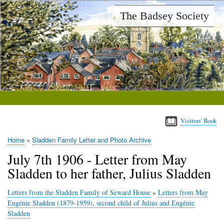
Skip
The Badsey Society
to
main
content
Visitors' Book
Home
Sladden Family Letter and Photo Archive
Breadcrumb
July 7th 1906 - Letter from May
Sladden to her father, Julius Sladden
Letters from the Sladden Family of Seward House
»
Letters from May
Eugénie Sladden (1879-1959), second child of Julius and Eugénie
Sladden