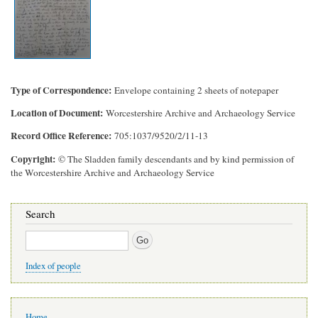
Type of Correspondence
Envelope containing 2 sheets of notepaper
Location of Document
Worcestershire Archive and Archaeology Service
Record Office Reference
705:1037/9520/2/11-13
Copyright
© The Sladden family descendants and by kind permission of
the Worcestershire Archive and Archaeology Service
Search
Search
Index of people
Main
Home