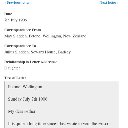
Previous letter
Next letter
Date
7th July 1906
Correspondence From
May Sladden, Petone, Wellington, New Zealand
Correspondence To
Julius Sladden, Seward House, Badsey
Relationship to Letter Addressee
Daughter
Text of Letter
Petone, Wellington
Sunday July 7th 1906
My dear Father
It is quite a long time since I last wrote to you, the Frisco