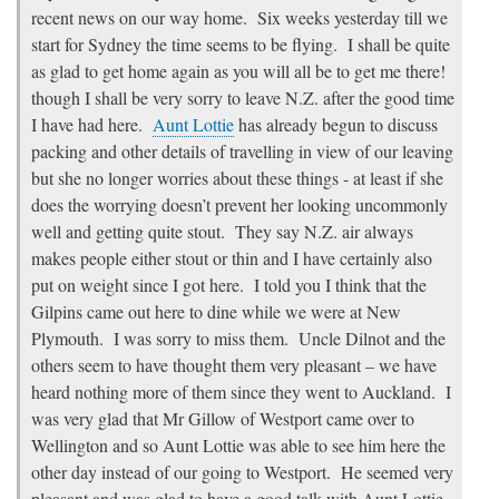
recent news on our way home. Six weeks yesterday till we
start for Sydney the time seems to be flying. I shall be quite
as glad to get home again as you will all be to get me there!
though I shall be very sorry to leave N.Z. after the good time
I have had here.
Aunt Lottie
has already begun to discuss
packing and other details of travelling in view of our leaving
but she no longer worries about these things - at least if she
does the worrying doesn’t prevent her looking uncommonly
well and getting quite stout. They say N.Z. air always
makes people either stout or thin and I have certainly also
put on weight since I got here. I told you I think that the
Gilpins came out here to dine while we were at New
Plymouth. I was sorry to miss them. Uncle Dilnot and the
others seem to have thought them very pleasant – we have
heard nothing more of them since they went to Auckland. I
was very glad that Mr Gillow of Westport came over to
Wellington and so Aunt Lottie was able to see him here the
other day instead of our going to Westport. He seemed very
pleasant and was glad to have a good talk with Aunt Lottie.