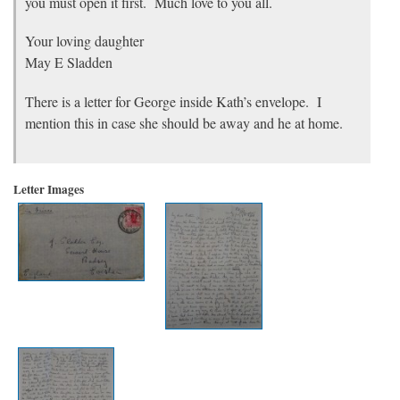
you must open it first. Much love to you all.
Your loving daughter
May E Sladden
There is a letter for George inside Kath’s envelope. I
mention this in case she should be away and he at home.
Letter Images