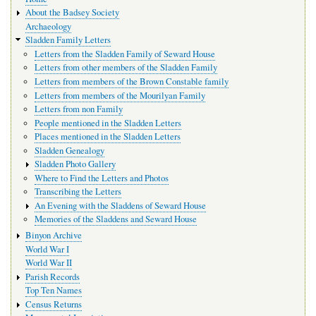
navigation
About the Badsey Society
Archaeology
Sladden Family Letters
Letters from the Sladden Family of Seward House
Letters from other members of the Sladden Family
Letters from members of the Brown Constable family
Letters from members of the Mourilyan Family
Letters from non Family
People mentioned in the Sladden Letters
Places mentioned in the Sladden Letters
Sladden Genealogy
Sladden Photo Gallery
Where to Find the Letters and Photos
Transcribing the Letters
An Evening with the Sladdens of Seward House
Memories of the Sladdens and Seward House
Binyon Archive
World War I
World War II
Parish Records
Top Ten Names
Census Returns