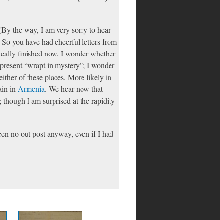
(By the way, I am very sorry to hear
) So you have had cheerful letters from
ctically finished now. I wonder whether
 present “wrapt in mystery”; I wonder
either of these places. More likely in
ain in
Armenia
. We hear now that
; though I am surprised at the rapidity
been no out post anyway, even if I had