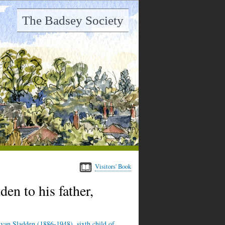
The Badsey Society
Visitors' Book
en to his father,
yan Sladden (1886-1948), sixth child of