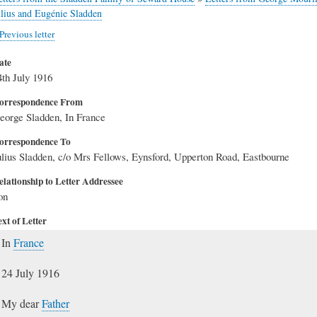
ulius and Eugénie Sladden
Previous letter
ate
4th July 1916
orrespondence From
eorge Sladden, In France
orrespondence To
ulius Sladden, c/o Mrs Fellows, Eynsford, Upperton Road, Eastbourne
elationship to Letter Addressee
on
xt of Letter
In
France
24 July 1916
My dear
Father