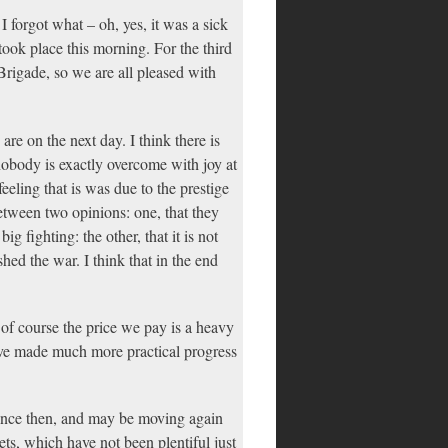
I forgot what – oh, yes, it was a sick
ook place this morning. For the third
rigade, so we are all pleased with
re on the next day. I think there is
 nobody is exactly overcome with joy at
feeling that is was due to the prestige
between two opinions: one, that they
 fighting: the other, that it is not
shed the war. I think that in the end
 of course the price we pay is a heavy
have made much more practical progress
since then, and may be moving again
ets, which have not been plentiful just