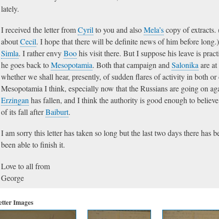
lately.
I received the letter from
Cyril
to you and also
Mela’s
copy of extracts. 
about
Cecil
. I hope that there will be definite news of him before long.
Simla
. I rather envy
Boo
his visit there. But I suppose his leave is pra
he goes back to
Mesopotamia
. Both that campaign and
Salonika
are at
whether we shall hear, presently, of sudden flares of activity in both or 
Mesopotamia I think, especially now that the Russians are going on ag
Erzingan
has fallen, and I think the authority is good enough to believe
of its fall after
Baiburt
.
I am sorry this letter has taken so long but the last two days there has 
been able to finish it.
Love to all from
George
etter Images