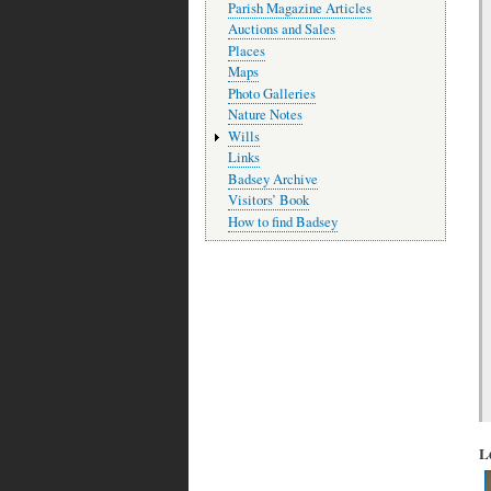
Parish Magazine Articles
Auctions and Sales
Places
Maps
Photo Galleries
Nature Notes
Wills
Links
Badsey Archive
Visitors’ Book
How to find Badsey
L