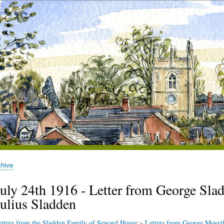
chive
July 24th 1916 - Letter from George Sladd
Julius Sladden
etters from the Sladden Family of Seward House
»
Letters from George Mouril