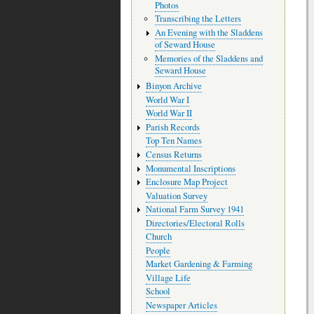
Photos
Transcribing the Letters
An Evening with the Sladdens
of Seward House
Memories of the Sladdens and
Seward House
Binyon Archive
World War I
World War II
Parish Records
Top Ten Names
Census Returns
Monumental Inscriptions
Enclosure Map Project
Valuation Survey
National Farm Survey 1941
Directories/Electoral Rolls
Church
People
Market Gardening & Farming
Village Life
School
Newspaper Articles