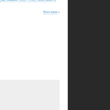
Next letter