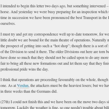
I intended to begin this letter two days ago, but something intervened – 
horse. And yesterday we were busy preparing for an inspection which t
time in succession we have been pronounced the best Transport in the B
ourselves.
I must try and get my correspondence well up to date tomorrow, for we a
little doubt we are bound for the main theatre of operations. Naturally
the prospect of getting into such a “hot shop”; though there is a sort of 
of the Division to send it there. The older Divisions out here are torn 
have done so much that they should not be called upon to do any more big
fair to bring all these new formations out and let them say that they fini
professional pride wins the day.
I think that operations are proceeding favourably on the whole, though
one. As at
Verdun
, the attackers must be the heaviest losers; but we 
in three weeks than the Germans did.
(27th) I could not finish this and we have been on the move two days 
tomorrow. Luckily the weather is fine, so one needn’t trouble about bill