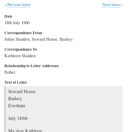
Previous letter
Next letter
Date
18th July 1906
Correspondence From
Julius Sladden, Seward House, Badsey
Correspondence To
Kathleen Sladden
Relationship to Letter Addressee
Father
Text of Letter
Seward House
Badsey
Evesham
July 18/06
My dear Kathleen,