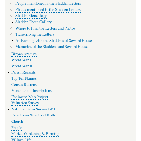
People mentioned in the Sladden Letters
Places mentioned in the Sladden Letters
Sladden Genealogy
Sladden Photo Gallery
Where to Find the Letters and Photos
Transcribing the Letters
An Evening with the Sladdens of Seward House
Memories of the Sladdens and Seward House
Binyon Archive
World War I
World War II
Parish Records
Top Ten Names
Census Returns
Monumental Inscriptions
Enclosure Map Project
Valuation Survey
National Farm Survey 1941
Directories/Electoral Rolls
Church
People
Market Gardening & Farming
Village Life