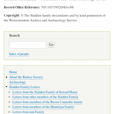
Record Office Reference
705:1037/9520/8/iv/88
Copyright
© The Sladden family descendants and by kind permission of
the Worcestershire Archive and Archaeology Service
Search
Search
Index of people
Main
Home
navigation
About the Badsey Society
Archaeology
Sladden Family Letters
Letters from the Sladden Family of Seward House
Letters from other members of the Sladden Family
Letters from members of the Brown Constable family
Letters from members of the Mourilyan Family
Letters from non Family