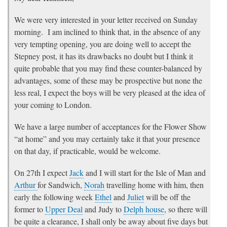
We were very interested in your letter received on Sunday
morning. I am inclined to think that, in the absence of any
very tempting opening, you are doing well to accept the
Stepney post, it has its drawbacks no doubt but I think it
quite probable that you may find these counter-balanced by
advantages, some of these may be prospective but none the
less real, I expect the boys will be very pleased at the idea of
your coming to London.
We have a large number of acceptances for the Flower Show
“at home” and you may certainly take it that your presence
on that day, if practicable, would be welcome.
On 27th I expect
Jack
and I will start for the Isle of Man and
Arthur
for Sandwich,
Norah
travelling home with him, then
early the following week
Ethel
and
Juliet
will be off the
former to
Upper Deal
and Judy to
Delph house
, so there will
be quite a clearance, I shall only be away about five days but