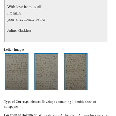
With love from us all
I remain
your affectionate Father
Julius Sladden
Letter Images
Type of Correspondence
Envelope containing 1 double sheet of
notepaper
Location of Document
Worcestershire Archive and Archaeology Service