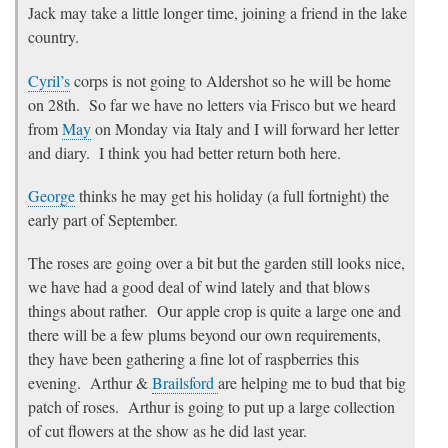
Jack may take a little longer time, joining a friend in the lake
country.
Cyril’s
corps is not going to Aldershot so he will be home
on 28th. So far we have no letters via Frisco but we heard
from
May
on Monday via Italy and I will forward her letter
and diary. I think you had better return both here.
George
thinks he may get his holiday (a full fortnight) the
early part of September.
The roses are going over a bit but the garden still looks nice,
we have had a good deal of wind lately and that blows
things about rather. Our apple crop is quite a large one and
there will be a few plums beyond our own requirements,
they have been gathering a fine lot of raspberries this
evening. Arthur &
Brailsford
are helping me to bud that big
patch of roses. Arthur is going to put up a large collection
of cut flowers at the show as he did last year.