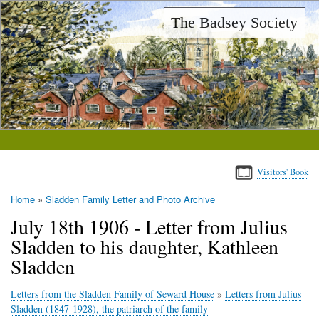
Skip
The Badsey Society
to
main
content
Visitors' Book
Home
Sladden Family Letter and Photo Archive
Breadcrumb
July 18th 1906 - Letter from Julius
Sladden to his daughter, Kathleen
Sladden
Letters from the Sladden Family of Seward House
»
Letters from Julius
Sladden (1847-1928), the patriarch of the family