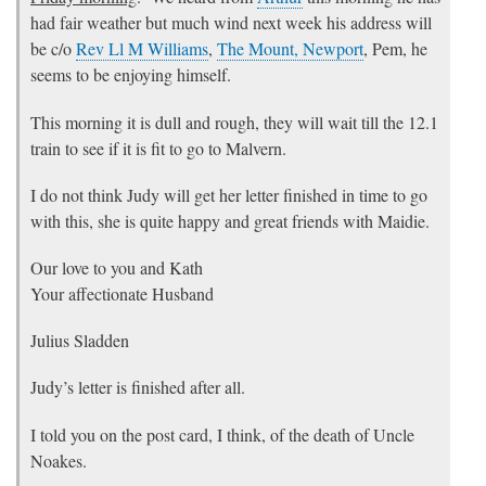
had fair weather but much wind next week his address will
be c/o
Rev Ll M Williams
,
The Mount, Newport
, Pem, he
seems to be enjoying himself.
This morning it is dull and rough, they will wait till the 12.1
train to see if it is fit to go to Malvern.
I do not think Judy will get her letter finished in time to go
with this, she is quite happy and great friends with Maidie.
Our love to you and Kath
Your affectionate Husband
Julius Sladden
Judy’s letter is finished after all.
I told you on the post card, I think, of the death of Uncle
Noakes.