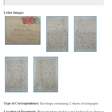
Letter Images
Type of Correspondence
Envelope containing 2 sheets of notepaper
Location of Document
Worcestershire Archive and Archaeology Service