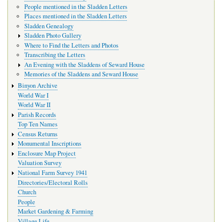
People mentioned in the Sladden Letters
Places mentioned in the Sladden Letters
Sladden Genealogy
Sladden Photo Gallery
Where to Find the Letters and Photos
Transcribing the Letters
An Evening with the Sladdens of Seward House
Memories of the Sladdens and Seward House
Binyon Archive
World War I
World War II
Parish Records
Top Ten Names
Census Returns
Monumental Inscriptions
Enclosure Map Project
Valuation Survey
National Farm Survey 1941
Directories/Electoral Rolls
Church
People
Market Gardening & Farming
Village Life