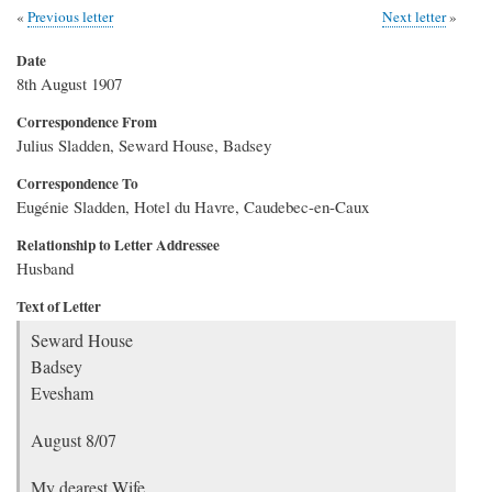
Previous letter
Next letter
Date
8th August 1907
Correspondence From
Julius Sladden, Seward House, Badsey
Correspondence To
Eugénie Sladden, Hotel du Havre, Caudebec-en-Caux
Relationship to Letter Addressee
Husband
Text of Letter
Seward House
Badsey
Evesham
August 8/07
My dearest Wife,