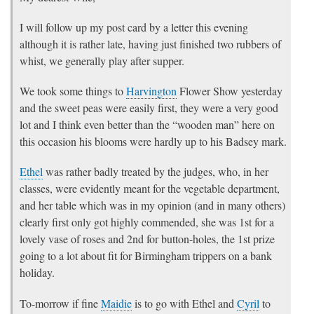
I will follow up my post card by a letter this evening
although it is rather late, having just finished two rubbers of
whist, we generally play after supper.
We took some things to
Harvington
Flower Show yesterday
and the sweet peas were easily first, they were a very good
lot and I think even better than the “wooden man” here on
this occasion his blooms were hardly up to his Badsey mark.
Ethel
was rather badly treated by the judges, who, in her
classes, were evidently meant for the vegetable department,
and her table which was in my opinion (and in many others)
clearly first only got highly commended, she was 1st for a
lovely vase of roses and 2nd for button-holes, the 1st prize
going to a lot about fit for Birmingham trippers on a bank
holiday.
To-morrow if fine
Maidie
is to go with Ethel and
Cyril
to