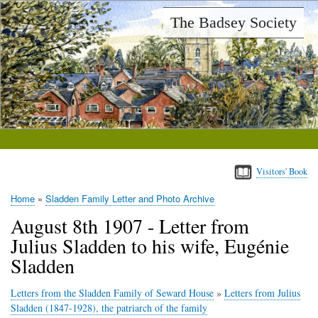
Skip
The Badsey Society
to
main
content
Visitors' Book
Home
Sladden Family Letter and Photo Archive
Breadcrumb
August 8th 1907 - Letter from
Julius Sladden to his wife, Eugénie
Sladden
Letters from the Sladden Family of Seward House
»
Letters from Julius
Sladden (1847-1928), the patriarch of the family