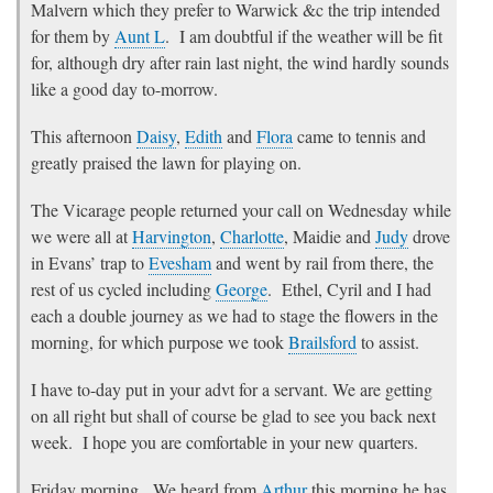
Malvern which they prefer to Warwick &c the trip intended
for them by
Aunt L
. I am doubtful if the weather will be fit
for, although dry after rain last night, the wind hardly sounds
like a good day to-morrow.
This afternoon
Daisy
,
Edith
and
Flora
came to tennis and
greatly praised the lawn for playing on.
The Vicarage people returned your call on Wednesday while
we were all at
Harvington
,
Charlotte
, Maidie and
Judy
drove
in Evans’ trap to
Evesham
and went by rail from there, the
rest of us cycled including
George
. Ethel, Cyril and I had
each a double journey as we had to stage the flowers in the
morning, for which purpose we took
Brailsford
to assist.
I have to-day put in your advt for a servant. We are getting
on all right but shall of course be glad to see you back next
week. I hope you are comfortable in your new quarters.
Friday morning
. We heard from
Arthur
this morning he has