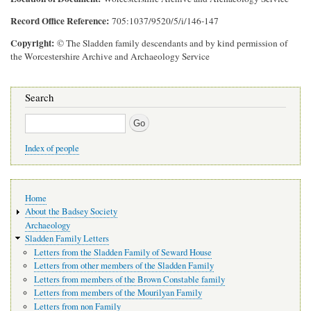
Record Office Reference
705:1037/9520/5/i/146-147
Copyright
© The Sladden family descendants and by kind permission of
the Worcestershire Archive and Archaeology Service
Search
Search
Index of people
Main
Home
navigation
About the Badsey Society
Archaeology
Sladden Family Letters
Letters from the Sladden Family of Seward House
Letters from other members of the Sladden Family
Letters from members of the Brown Constable family
Letters from members of the Mourilyan Family
Letters from non Family