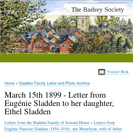
Skip
The Badsey Society
to
main
content
Visitors' Book
Home
Sladden Family Letter and Photo Archive
Breadcrumb
March 15th 1899 - Letter from
Eugénie Sladden to her daughter,
Ethel Sladden
Letters from the Sladden Family of Seward House
»
Letters from
Eugénie Narcisse Sladden (1854-1916), née Mourilyan, wife of Julius