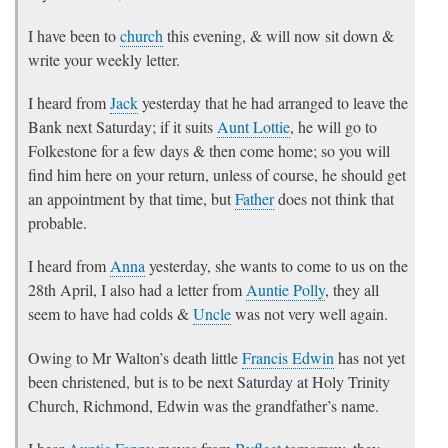
I have been to
church
this evening, & will now sit down &
write your weekly letter.
I heard from
Jack
yesterday that he had arranged to leave the
Bank next Saturday; if it suits
Aunt Lottie
, he will go to
Folkestone for a few days & then come home; so you will
find him here on your return, unless of course, he should get
an appointment by that time, but
Father
does not think that
probable.
I heard from
Anna
yesterday, she wants to come to us on the
28th April, I also had a letter from
Auntie Polly
, they all
seem to have had colds &
Uncle
was not very well again.
Owing to Mr Walton’s death little
Francis Edwin
has not yet
been christened, but is to be next Saturday at Holy Trinity
Church, Richmond, Edwin was the grandfather’s name.