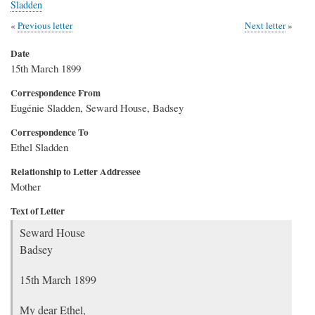
Sladden
Previous letter
Next letter
Date
15th March 1899
Correspondence From
Eugénie Sladden, Seward House, Badsey
Correspondence To
Ethel Sladden
Relationship to Letter Addressee
Mother
Text of Letter
Seward House
Badsey
15th March 1899
My dear Ethel,