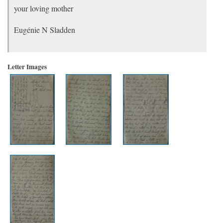
your loving mother
Eugénie N Sladden
Letter Images