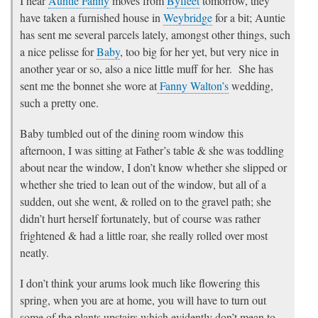
I hear
Auntie Fanny
moves from
Byfleet
tomorrow, they
have taken a furnished house in
Weybridge
for a bit; Auntie
has sent me several parcels lately, amongst other things, such
a nice pelisse for
Baby
, too big for her yet, but very nice in
another year or so, also a nice little muff for her. She has
sent me the bonnet she wore at
Fanny Walton’s
wedding,
such a pretty one.
Baby tumbled out of the dining room window this
afternoon, I was sitting at Father’s table & she was toddling
about near the window, I don’t know whether she slipped or
whether she tried to lean out of the window, but all of a
sudden, out she went, & rolled on to the gravel path; she
didn’t hurt herself fortunately, but of course was rather
frightened & had a little roar, she really rolled over most
neatly.
I don’t think your arums look much like flowering this
spring, when you are at home, you will have to turn out
some of the plants upstairs which evidently don’t mean to