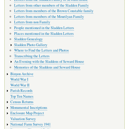
Letters from other members of the Sladden Family
Letters from members of the Brown Constable family
Letters from members of the Mourilyan Family
Letters from non Family
People mentioned in the Sladden Letters
Places mentioned in the Sladden Letters
Sladden Genealogy
Sladden Photo Gallery
Where to Find the Letters and Photos
Transcribing the Letters
An Evening with the Sladdens of Seward House
Memories of the Sladdens and Seward House
Binyon Archive
World War I
World War II
Parish Records
Top Ten Names
Census Returns
Monumental Inscriptions
Enclosure Map Project
Valuation Survey
National Farm Survey 1941