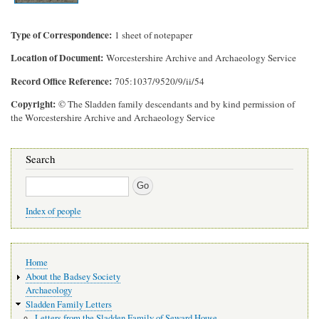
Type of Correspondence
1 sheet of notepaper
Location of Document
Worcestershire Archive and Archaeology Service
Record Office Reference
705:1037/9520/9/ii/54
Copyright
© The Sladden family descendants and by kind permission of
the Worcestershire Archive and Archaeology Service
Search
Search
Index of people
Main
Home
navigation
About the Badsey Society
Archaeology
Sladden Family Letters
Letters from the Sladden Family of Seward House