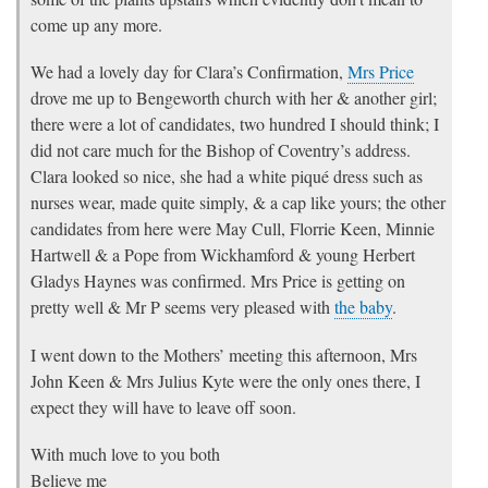
come up any more.
We had a lovely day for Clara’s Confirmation,
Mrs Price
drove me up to Bengeworth church with her & another girl;
there were a lot of candidates, two hundred I should think; I
did not care much for the Bishop of Coventry’s address.
Clara looked so nice, she had a white piqué dress such as
nurses wear, made quite simply, & a cap like yours; the other
candidates from here were May Cull, Florrie Keen, Minnie
Hartwell & a Pope from Wickhamford & young Herbert
Gladys Haynes was confirmed. Mrs Price is getting on
pretty well & Mr P seems very pleased with
the baby
.
I went down to the Mothers’ meeting this afternoon, Mrs
John Keen & Mrs Julius Kyte were the only ones there, I
expect they will have to leave off soon.
With much love to you both
Believe me