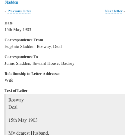
Sladden
Previous letter
Next letter
Date
15th May 1903
Correspondence From
Eugénie Sladden, Rosway, Deal
Correspondence To
Julius Sladden, Seward House, Badsey
Relationship to Letter Addressee
Wife
Text of Letter
Rosway
Deal
15th May 1903
My dearest Husband,