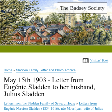
Skip
The Badsey Society
to
main
content
Visitors' Book
Home
Sladden Family Letter and Photo Archive
Breadcrumb
May 15th 1903 - Letter from
Eugénie Sladden to her husband,
Julius Sladden
Letters from the Sladden Family of Seward House
»
Letters from
Eugénie Narcisse Sladden (1854-1916), née Mourilyan, wife of Julius