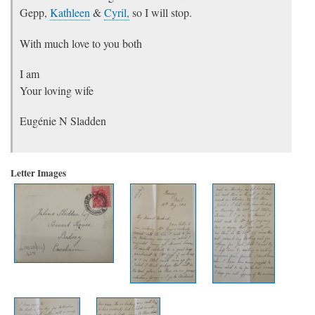
Gepp,
Kathleen
&
Cyril,
so I will stop.
With much love to you both
I am
Your loving wife
Eugénie N Sladden
Letter Images