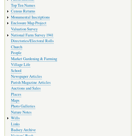
Top Ten Names
Census Returns
Monumental Inscriptions
Enclosure Map Project
Valuation Survey
National Farm Survey 1941
Directories/Electoral Rolls
Church
People
Market Gardening & Farming
Village Life
School
Newspaper Articles
Parish Magazine Articles
Auctions and Sales
Places
Maps
Photo Galleries
Nature Notes
Wills
Links
Badsey Archive
Visitors’ Book