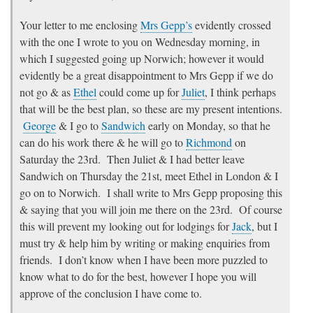
Your letter to me enclosing
Mrs Gepp’s
evidently crossed
with the one I wrote to you on Wednesday morning, in
which I suggested going up Norwich; however it would
evidently be a great disappointment to Mrs Gepp if we do
not go & as
Ethel
could come up for
Juliet
, I think perhaps
that will be the best plan, so these are my present intentions.
George
& I go to
Sandwich
early on Monday, so that he
can do his work there & he will go to
Richmond
on
Saturday the 23rd. Then Juliet & I had better leave
Sandwich on Thursday the 21st, meet Ethel in London & I
go on to Norwich. I shall write to Mrs Gepp proposing this
& saying that you will join me there on the 23rd. Of course
this will prevent my looking out for lodgings for
Jack
, but I
must try & help him by writing or making enquiries from
friends. I don’t know when I have been more puzzled to
know what to do for the best, however I hope you will
approve of the conclusion I have come to.