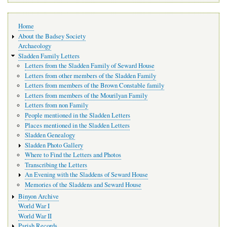
Main
Home
navigation
About the Badsey Society
Archaeology
Sladden Family Letters
Letters from the Sladden Family of Seward House
Letters from other members of the Sladden Family
Letters from members of the Brown Constable family
Letters from members of the Mourilyan Family
Letters from non Family
People mentioned in the Sladden Letters
Places mentioned in the Sladden Letters
Sladden Genealogy
Sladden Photo Gallery
Where to Find the Letters and Photos
Transcribing the Letters
An Evening with the Sladdens of Seward House
Memories of the Sladdens and Seward House
Binyon Archive
World War I
World War II
Parish Records