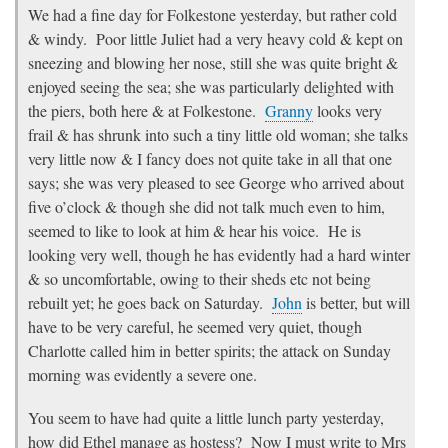
We had a fine day for Folkestone yesterday, but rather cold
& windy. Poor little Juliet had a very heavy cold & kept on
sneezing and blowing her nose, still she was quite bright &
enjoyed seeing the sea; she was particularly delighted with
the piers, both here & at Folkestone.
Granny
looks very
frail & has shrunk into such a tiny little old woman; she talks
very little now & I fancy does not quite take in all that one
says; she was very pleased to see George who arrived about
five o’clock & though she did not talk much even to him,
seemed to like to look at him & hear his voice. He is
looking very well, though he has evidently had a hard winter
& so uncomfortable, owing to their sheds etc not being
rebuilt yet; he goes back on Saturday.
John
is better, but will
have to be very careful, he seemed very quiet, though
Charlotte called him in better spirits; the attack on Sunday
morning was evidently a severe one.
You seem to have had quite a little lunch party yesterday,
how did Ethel manage as hostess? Now I must write to Mrs