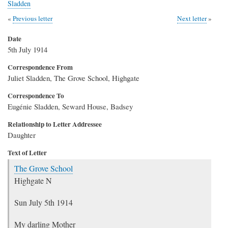
Sladden
Previous letter
Next letter
Date
5th July 1914
Correspondence From
Juliet Sladden, The Grove School, Highgate
Correspondence To
Eugénie Sladden, Seward House, Badsey
Relationship to Letter Addressee
Daughter
Text of Letter
The Grove School
Highgate N
Sun July 5th 1914
My darling Mother