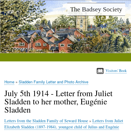
Skip
The Badsey Society
to
main
content
Visitors' Book
Home
Sladden Family Letter and Photo Archive
Breadcrumb
July 5th 1914 - Letter from Juliet
Sladden to her mother, Eugénie
Sladden
Letters from the Sladden Family of Seward House
»
Letters from Juliet
Elizabeth Sladden (1897-1984), youngest child of Julius and Eugénie