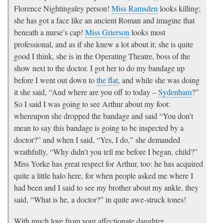
Florence Nightingaley person!
Miss Ramsden
looks killing;
she has got a face like an ancient Roman and imagine that
beneath a nurse’s cap!
Miss Grierson
looks most
professional, and as if she knew a lot about it; she is quite
good I think, she is in the Operating Theatre, boss of the
show next to the doctor. I got her to do my bandage up
before I went out down to
the flat
, and while she was doing
it she said, “And where are you off to today –
Sydenham
?”
So I said I was going to see Arthur about my foot:
whereupon she dropped the bandage and said “You don’t
mean to say this bandage is going to be inspected by a
doctor?” and when I said, “Yes, I do,” she demanded
wrathfully, “Why didn’t you tell me before I began, child?”
Miss Yorke has great respect for Arthur, too: he has acquired
quite a little halo here, for when people asked me where I
had been and I said to see my brother about my ankle, they
said, “What is he, a doctor?” in quite awe-struck tones!
With much love from your affectionate daughter