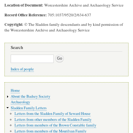
Location of Document
Worcestershire Archive and Archaeology Service
Record Office Reference
705:1037/9520/2/634-637
Copyright
© The Sladden family descendants and by kind permission of
the Worcestershire Archive and Archaeology Service
Search
Search
Index of people
Main
Home
navigation
About the Badsey Society
Archaeology
Sladden Family Letters
Letters from the Sladden Family of Seward House
Letters from other members of the Sladden Family
Letters from members of the Brown Constable family
Letters from members of the Mourilyan Family