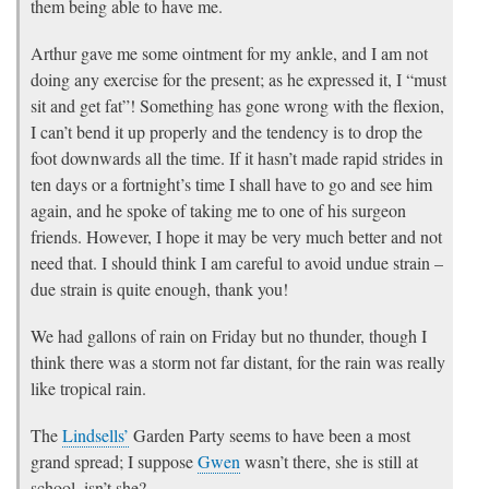
them being able to have me.
Arthur gave me some ointment for my ankle, and I am not
doing any exercise for the present; as he expressed it, I “must
sit and get fat”! Something has gone wrong with the flexion,
I can’t bend it up properly and the tendency is to drop the
foot downwards all the time. If it hasn’t made rapid strides in
ten days or a fortnight’s time I shall have to go and see him
again, and he spoke of taking me to one of his surgeon
friends. However, I hope it may be very much better and not
need that. I should think I am careful to avoid undue strain –
due strain is quite enough, thank you!
We had gallons of rain on Friday but no thunder, though I
think there was a storm not far distant, for the rain was really
like tropical rain.
The
Lindsells’
Garden Party seems to have been a most
grand spread; I suppose
Gwen
wasn’t there, she is still at
school, isn’t she?