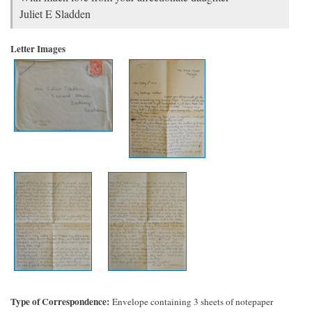
Juliet E Sladden
Letter Images
Type of Correspondence
Envelope containing 3 sheets of notepaper