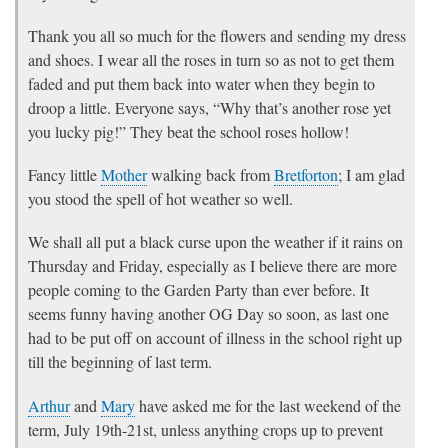
Thank you all so much for the flowers and sending my dress
and shoes. I wear all the roses in turn so as not to get them
faded and put them back into water when they begin to
droop a little. Everyone says, “Why that’s another rose yet
you lucky pig!” They beat the school roses hollow!
Fancy little
Mother
walking back from
Bretforton
; I am glad
you stood the spell of hot weather so well.
We shall all put a black curse upon the weather if it rains on
Thursday and Friday, especially as I believe there are more
people coming to the Garden Party than ever before. It
seems funny having another OG Day so soon, as last one
had to be put off on account of illness in the school right up
till the beginning of last term.
Arthur
and
Mary
have asked me for the last weekend of the
term, July 19th-21st, unless anything crops up to prevent