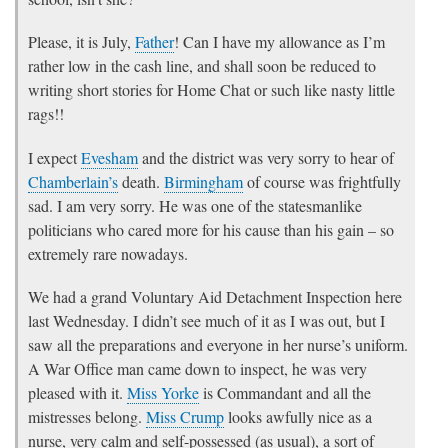
Please, it is July,
Father
! Can I have my allowance as I’m
rather low in the cash line, and shall soon be reduced to
writing short stories for Home Chat or such like nasty little
rags!!
I expect
Evesham
and the district was very sorry to hear of
Chamberlain’s
death.
Birmingham
of course was frightfully
sad. I am very sorry. He was one of the statesmanlike
politicians who cared more for his cause than his gain – so
extremely rare nowadays.
We had a grand Voluntary Aid Detachment Inspection here
last Wednesday. I didn’t see much of it as I was out, but I
saw all the preparations and everyone in her nurse’s uniform.
A War Office man came down to inspect, he was very
pleased with it.
Miss Yorke
is Commandant and all the
mistresses belong.
Miss Crump
looks awfully nice as a
nurse, very calm and self-possessed (as usual), a sort of