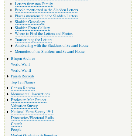
Letters from non Family
People mentioned in the Sladden Letters
Places mentioned in the Sladden Letters
Sladden Genealogy
Sladden Photo Gallery
Where to Find the Letters and Photos
Transcribing the Letters
An Evening with the Sladdens of Seward House
Memories of the Sladdens and Seward House
Binyon Archive
World War I
World War II
Parish Records
Top Ten Names
Census Returns
Monumental Inscriptions
Enclosure Map Project
Valuation Survey
National Farm Survey 1941
Directories/Electoral Rolls
Church
People
Market Gardening & Farming