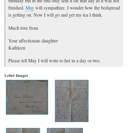
birthday but in the end only sent it off that day as it was not
finished.
May
will sympathize. I wonder how the bedspread
is getting on. Now I will go and get my tea I think.
Much love from
Your affectionate daughter
Kathleen
Please tell May I will write to her in a day or two.
Letter Images