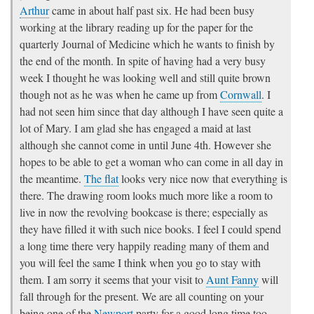
Arthur
came in about half past six. He had been busy
working at the library reading up for the paper for the
quarterly Journal of Medicine which he wants to finish by
the end of the month. In spite of having had a very busy
week I thought he was looking well and still quite brown
though not as he was when he came up from
Cornwall
. I
had not seen him since that day although I have seen quite a
lot of Mary. I am glad she has engaged a maid at last
although she cannot come in until June 4th. However she
hopes to be able to get a woman who can come in all day in
the meantime.
The flat
looks very nice now that everything is
there. The drawing room looks much more like a room to
live in now the revolving bookcase is there; especially as
they have filled it with such nice books. I feel I could spend
a long time there very happily reading many of them and
you will feel the same I think when you go to stay with
them. I am sorry it seems that your visit to
Aunt Fanny
will
fall through for the present. We are all counting on your
being one of the
Newport
party for a good long time too.