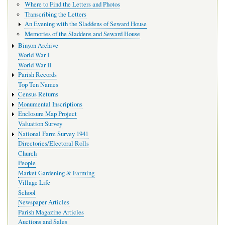
Where to Find the Letters and Photos
Transcribing the Letters
An Evening with the Sladdens of Seward House
Memories of the Sladdens and Seward House
Binyon Archive
World War I
World War II
Parish Records
Top Ten Names
Census Returns
Monumental Inscriptions
Enclosure Map Project
Valuation Survey
National Farm Survey 1941
Directories/Electoral Rolls
Church
People
Market Gardening & Farming
Village Life
School
Newspaper Articles
Parish Magazine Articles
Auctions and Sales