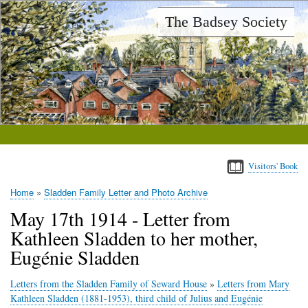
Skip
The Badsey Society
to
main
content
Visitors' Book
Home
Sladden Family Letter and Photo Archive
Breadcrumb
May 17th 1914 - Letter from
Kathleen Sladden to her mother,
Eugénie Sladden
Letters from the Sladden Family of Seward House
»
Letters from Mary
Kathleen Sladden (1881-1953), third child of Julius and Eugénie