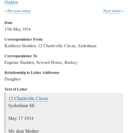
Sladden
Previous letter
Next letter
Date
17th May 1914
Correspondence From
Kathleen Sladden, 12 Charleville Circus, Sydenham
Correspondence To
Eugénie Sladden, Seward House, Badsey
Relationship to Letter Addressee
Daughter
Text of Letter
12 Charleville Circus
Sydenham SE
May 17 1914
My dear Mother