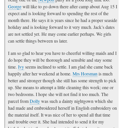
George
will like to go down there after camp about Aug 15 I
expect and is looking forward to spending the rest of the
month there. He says it is years since he had a proper seaside
holiday and is looking forward to it very much. Jack’s dates
are not settled yet. He may come earlier perhaps. We girls
can settle things between us later.
I am so glad to hear you have to cheerful willing maids and I
do hope they will be thorough and sensible and stay some
time.
Ivy
seems inclined to settle. I am glad she came back
happily after her weekend at home.
Mrs Horsman
is much
better and stronger though she still has some strength to pick
up. She means to attempt a little cleaning this week; one or
two bedrooms. I hope she will not find it too much. The
parcel from
Dolly
was such a dainty nightgown which she
had made and embroidered herself in English embroidery on
the material itself. It was nice of her to spend all that time
and trouble over it. She had intended to send it for my