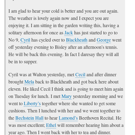
I am glad to hear your cold is better and you are out again.
The weather is lovely again now and I expect you are
enjoying it. I am sitting in the garden writing this, having a
solitary afternoon for once as
Jack
has just started to go to
No 9,
Cyril
has cycled over to
Blackheath
and
George
went
off yesterday evening to Bisley after an afternoon’s tennis.
He will be back this evening. In fact I daresay they will all
be in to supper.
Cyril was at Walton yesterday, met
Cecil
and after dinner
brought
Mela
back to Blackheath and got back here about
eleven. He liked Cecil I think and is going to meet him again
on Tuesday for lunch. I met
Mary
yesterday morning and we
went to
Liberty’s
together where she wanted to get some
cushions. Then I lunched with her and we went together to
the
Bechstein Hall
to hear
Lamond’s
Beethoven Recital. He
was most excellent;
Ethel
will remember hearing him about a
year ago. Then I went back with her to tea and dinner.