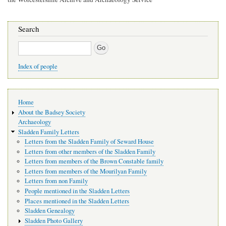
Search
Search
Index of people
Main
Home
navigation
About the Badsey Society
Archaeology
Sladden Family Letters
Letters from the Sladden Family of Seward House
Letters from other members of the Sladden Family
Letters from members of the Brown Constable family
Letters from members of the Mourilyan Family
Letters from non Family
People mentioned in the Sladden Letters
Places mentioned in the Sladden Letters
Sladden Genealogy
Sladden Photo Gallery