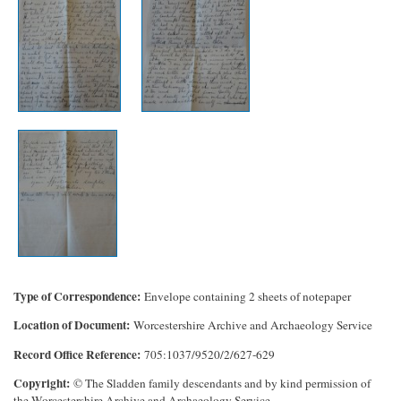
Type of Correspondence
Envelope containing 2 sheets of notepaper
Location of Document
Worcestershire Archive and Archaeology Service
Record Office Reference
705:1037/9520/2/627-629
Copyright
© The Sladden family descendants and by kind permission of
the Worcestershire Archive and Archaeology Service