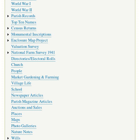
World War I
World War II
Parish Records
Top Ten Names
Census Returns
Monumental Inscriptions
Enclosure Map Project
Valuation Survey
National Farm Survey 1941
Directories/Electoral Rolls
Church
People
Market Gardening & Farming
Village Life
School
Newspaper Articles
Parish Magazine Articles
Auctions and Sales
Places
Maps
Photo Galleries
Nature Notes
Wills