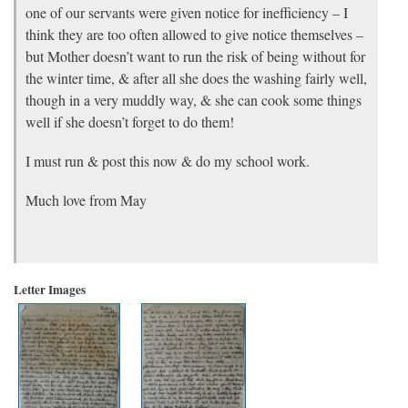
one of our servants were given notice for inefficiency – I
think they are too often allowed to give notice themselves –
but Mother doesn’t want to run the risk of being without for
the winter time, & after all she does the washing fairly well,
though in a very muddly way, & she can cook some things
well if she doesn’t forget to do them!
I must run & post this now & do my school work.
Much love from May
Letter Images