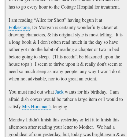
has to go every hour to the Cottage Hospital for treatment.
I am reading “Alice for Short” having begun it at
Folkestone
, Dr Morgan is certainly wonderfully clever at
drawing characters, & his original style is most telling. It is
a long book & I don’t often read much in the day so have
rather got into the habit of reading a chapter or two in bed
before going to sleep. (This needn’t be blazoned upon the
house tops!) I seem to thrive upon it & really don’t seem to
need so much sleep as many people, any way I won’t do it
when not advisable, nor to too great an extent.
You must find out what
Jack
wants for his birthday. I am
afraid dish-covers would be rather a large item or I would to
satisfy
Mrs Horsman’s
longing.
Monday I didn’t finish this yesterday & left it to finish this
afternoon after reading your letter to Mother. We had a
good deal of rain yesterday, but, today was bright again & as