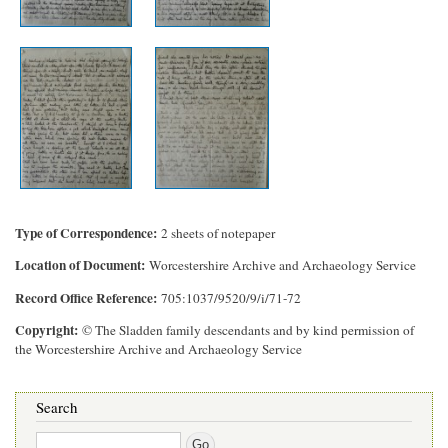
Type of Correspondence
2 sheets of notepaper
Location of Document
Worcestershire Archive and Archaeology Service
Record Office Reference
705:1037/9520/9/i/71-72
Copyright
© The Sladden family descendants and by kind permission of
the Worcestershire Archive and Archaeology Service
Search
Search