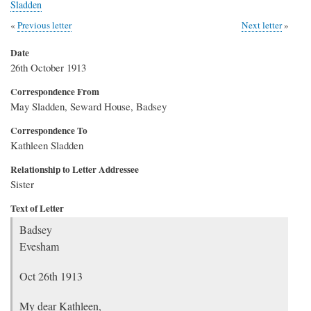
Sladden
Previous letter
Next letter
Date
26th October 1913
Correspondence From
May Sladden, Seward House, Badsey
Correspondence To
Kathleen Sladden
Relationship to Letter Addressee
Sister
Text of Letter
Badsey
Evesham
Oct 26th 1913
My dear Kathleen,