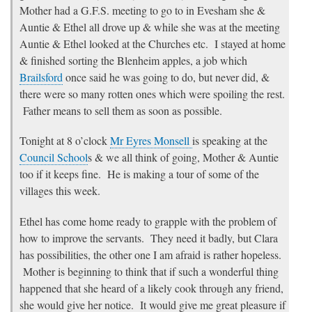
Mother had a G.F.S. meeting to go to in Evesham she &
Auntie & Ethel all drove up & while she was at the meeting
Auntie & Ethel looked at the Churches etc. I stayed at home
& finished sorting the Blenheim apples, a job which
Brailsford
once said he was going to do, but never did, &
there were so many rotten ones which were spoiling the rest.
Father means to sell them as soon as possible.
Tonight at 8 o’clock
Mr Eyres Monsell
is speaking at the
Council School
s & we all think of going, Mother & Auntie
too if it keeps fine. He is making a tour of some of the
villages this week.
Ethel has come home ready to grapple with the problem of
how to improve the servants. They need it badly, but Clara
has possibilities, the other one I am afraid is rather hopeless.
Mother is beginning to think that if such a wonderful thing
happened that she heard of a likely cook through any friend,
she would give her notice. It would give me great pleasure if