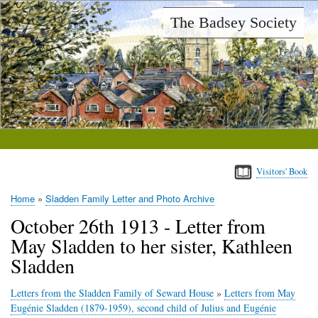
Skip
The Badsey Society
to
main
content
Visitors' Book
Home
Sladden Family Letter and Photo Archive
Breadcrumb
October 26th 1913 - Letter from
May Sladden to her sister, Kathleen
Sladden
Letters from the Sladden Family of Seward House
»
Letters from May
Eugénie Sladden (1879-1959), second child of Julius and Eugénie