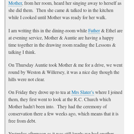
Mother
, from her room, heard her singing away to herself as
she did them. Then she came & talked to in the kitchen
while I cooked until Mother was ready for her walk.
I am writing this in the dining-room while
Father
& Ethel are
at evening service, Mother & Auntie are having a happy
time together in the drawing room reading the Lessons &
talking I think.
On Thursday Auntie took Mother & me for a drive, we went
round by Weston & Willersey, it was a nice day though the
hills were not clear.
On Friday they drove up to tea at
Mrs Slater’s
where I joined
them, they first went to look at the R.C. Church which
Mother hadn’t been into. They had the ceremony of
conservation there a few weeks ago, which means that it is
free from debt.
Yesterday afternoon as it was still lovely we had another