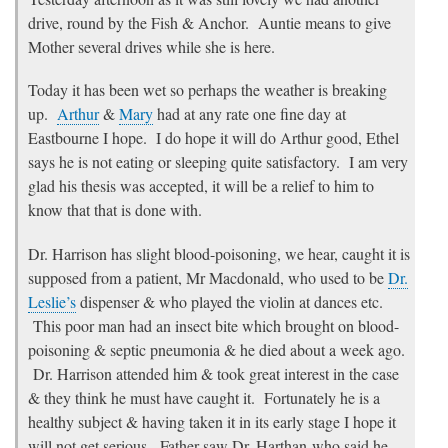
drive, round by the Fish & Anchor. Auntie means to give
Mother several drives while she is here.
Today it has been wet so perhaps the weather is breaking
up.
Arthur
&
Mary
had at any rate one fine day at
Eastbourne I hope. I do hope it will do Arthur good, Ethel
says he is not eating or sleeping quite satisfactory. I am very
glad his thesis was accepted, it will be a relief to him to
know that that is done with.
Dr. Harrison has slight blood-poisoning, we hear, caught it is
supposed from a patient, Mr Macdonald, who used to be
Dr.
Leslie’s
dispenser & who played the violin at dances etc.
This poor man had an insect bite which brought on blood-
poisoning & septic pneumonia & he died about a week ago.
Dr. Harrison attended him & took great interest in the case
& they think he must have caught it. Fortunately he is a
healthy subject & having taken it in its early stage I hope it
will not get serious. Father saw Dr. Harthan who said he