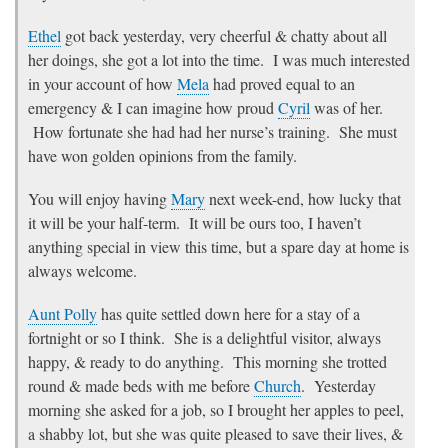
Ethel
got back yesterday, very cheerful & chatty about all
her doings, she got a lot into the time. I was much interested
in your account of how
Mela
had proved equal to an
emergency & I can imagine how proud
Cyril
was of her.
How fortunate she had had her nurse’s training. She must
have won golden opinions from the family.
You will enjoy having
Mary
next week-end, how lucky that
it will be your half-term. It will be ours too, I haven’t
anything special in view this time, but a spare day at home is
always welcome.
Aunt Polly
has quite settled down here for a stay of a
fortnight or so I think. She is a delightful visitor, always
happy, & ready to do anything. This morning she trotted
round & made beds with me before
Church
. Yesterday
morning she asked for a job, so I brought her apples to peel,
a shabby lot, but she was quite pleased to save their lives, &