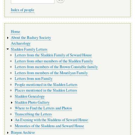
Index of people
Main
Home
navigation
About the Badsey Society
Archaeology
Sladden Family Letters
Letters from the Sladden Family of Seward House
Letters from other members of the Sladden Family
Letters from members of the Brown Constable family
Letters from members of the Mourilyan Family
Letters from non Family
People mentioned in the Sladden Letters
Places mentioned in the Sladden Letters
Sladden Genealogy
Sladden Photo Gallery
Where to Find the Letters and Photos
Transcribing the Letters
An Evening with the Sladdens of Seward House
Memories of the Sladdens and Seward House
Binyon Archive