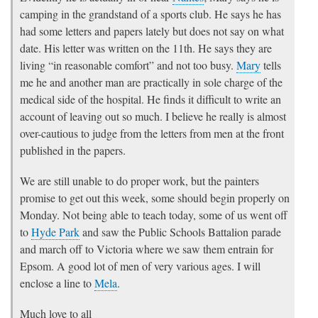
camping in the grandstand of a sports club. He says he has
had some letters and papers lately but does not say on what
date. His letter was written on the 11th. He says they are
living “in reasonable comfort” and not too busy.
Mary
tells
me he and another man are practically in sole charge of the
medical side of the hospital. He finds it difficult to write an
account of leaving out so much. I believe he really is almost
over-cautious to judge from the letters from men at the front
published in the papers.
We are still unable to do proper work, but the painters
promise to get out this week, some should begin properly on
Monday. Not being able to teach today, some of us went off
to
Hyde Park
and saw the Public Schools Battalion parade
and march off to Victoria where we saw them entrain for
Epsom. A good lot of men of very various ages. I will
enclose a line to
Mela
.
Much love to all