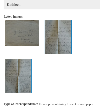
Kathleen
Letter Images
Type of Correspondence
Envelope containing 1 sheet of notepaper