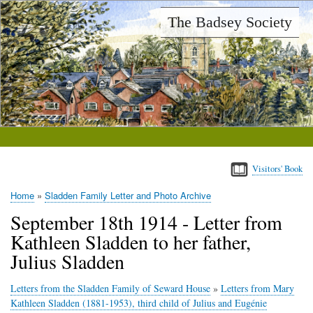
Skip
The Badsey Society
to
main
content
Visitors' Book
Home
Sladden Family Letter and Photo Archive
Breadcrumb
September 18th 1914 - Letter from
Kathleen Sladden to her father,
Julius Sladden
Letters from the Sladden Family of Seward House
»
Letters from Mary
Kathleen Sladden (1881-1953), third child of Julius and Eugénie