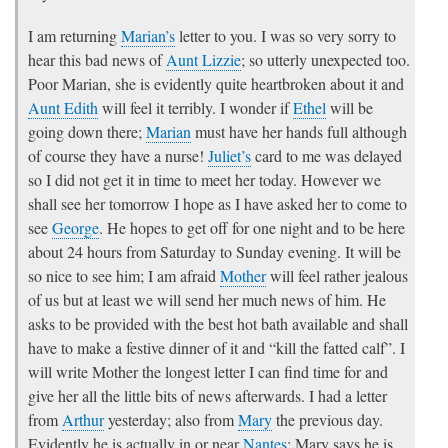
I am returning
Marian’s
letter to you. I was so very sorry to
hear this bad news of
Aunt Lizzie
; so utterly unexpected too.
Poor Marian, she is evidently quite heartbroken about it and
Aunt Edith
will feel it terribly. I wonder if
Ethel
will be
going down there;
Marian
must have her hands full although
of course they have a nurse!
Juliet’s
card to me was delayed
so I did not get it in time to meet her today. However we
shall see her tomorrow I hope as I have asked her to come to
see
George
. He hopes to get off for one night and to be here
about 24 hours from Saturday to Sunday evening. It will be
so nice to see him; I am afraid
Mother
will feel rather jealous
of us but at least we will send her much news of him. He
asks to be provided with the best hot bath available and shall
have to make a festive dinner of it and “kill the fatted calf”. I
will write Mother the longest letter I can find time for and
give her all the little bits of news afterwards. I had a letter
from
Arthur
yesterday; also from
Mary
the previous day.
Evidently he is actually in or near
Nantes
; Mary says he is