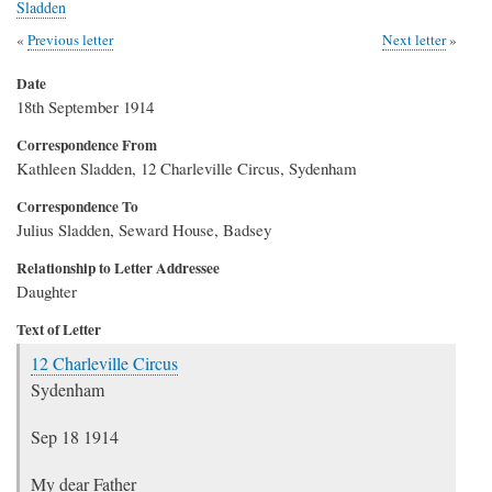
Sladden
Previous letter
Next letter
Date
18th September 1914
Correspondence From
Kathleen Sladden, 12 Charleville Circus, Sydenham
Correspondence To
Julius Sladden, Seward House, Badsey
Relationship to Letter Addressee
Daughter
Text of Letter
12 Charleville Circus
Sydenham
Sep 18 1914
My dear Father