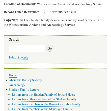
Location of Document
Worcestershire Archive and Archaeology Service
Record Office Reference
705:1037/9520/2/437-438
Copyright
© The Sladden family descendants and by kind permission of
the Worcestershire Archive and Archaeology Service
Search
Search
Index of people
Main
Home
navigation
About the Badsey Society
Archaeology
Sladden Family Letters
Letters from the Sladden Family of Seward House
Letters from other members of the Sladden Family
Letters from members of the Brown Constable family
Letters from members of the Mourilyan Family