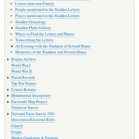
Letters from non Family
People mentioned in the Sladden Letters
Places mentioned in the Sladden Letters
Sladden Genealogy
Sladden Photo Gallery
Where to Find the Letters and Photos
Transcribing the Letters
An Evening with the Sladdens of Seward House
Memories of the Sladdens and Seward House
Binyon Archive
World War I
World War II
Parish Records
Top Ten Names
Census Returns
Monumental Inscriptions
Enclosure Map Project
Valuation Survey
National Farm Survey 1941
Directories/Electoral Rolls
Church
People
Market Gardening & Farming